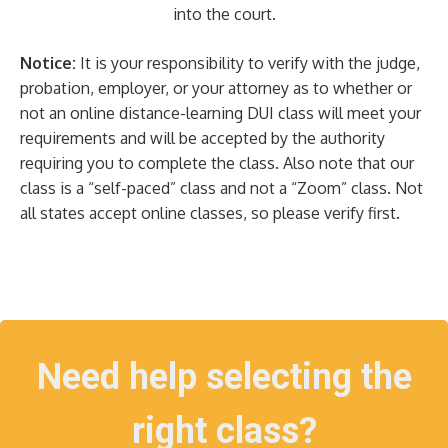
into the court.
Notice:
It is your responsibility to verify with the judge,
probation, employer, or your attorney as to whether or
not an online distance-learning DUI class will meet your
requirements and will be accepted by the authority
requiring you to complete the class. Also note that our
class is a “self-paced” class and not a “Zoom” class. Not
all states accept online classes, so please verify first.
Need help selecting the
right class?