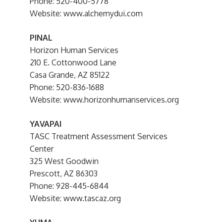
Phone: 520-400-5778
Website: www.alchemydui.com
PINAL
Horizon Human Services
210 E. Cottonwood Lane
Casa Grande, AZ 85122
Phone: 520-836-1688
Website: www.horizonhumanservices.org
YAVAPAI
TASC Treatment Assessment Services
Center
325 West Goodwin
Prescott, AZ 86303
Phone: 928-445-6844
Website: www.tascaz.org