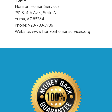
YUMA
Horizon Human Services
791 S. 4th Ave., Suite A
Yuma, AZ 85364
Phone: 928-783-3986
Website: www.horizonhumanservices.org