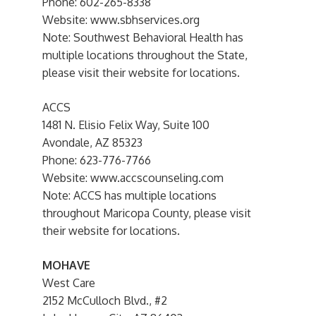
Phone: 602-265-8338
Website: www.sbhservices.org
Note: Southwest Behavioral Health has
multiple locations throughout the State,
please visit their website for locations.
ACCS
1481 N. Elisio Felix Way, Suite 100
Avondale, AZ 85323
Phone: 623-776-7766
Website: www.accscounseling.com
Note: ACCS has multiple locations
throughout Maricopa County, please visit
their website for locations.
MOHAVE
West Care
2152 McCulloch Blvd., #2