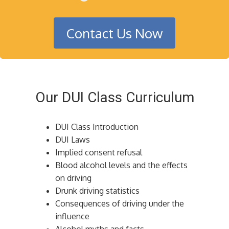
Contact Us Now
Our DUI Class Curriculum
DUI Class Introduction
DUI Laws
Implied consent refusal
Blood alcohol levels and the effects
on driving
Drunk driving statistics
Consequences of driving under the
influence