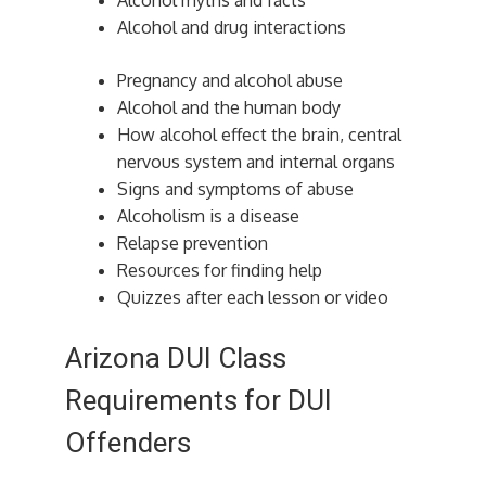
Alcohol myths and facts
Alcohol and drug interactions
Pregnancy and alcohol abuse
Alcohol and the human body
How alcohol effect the brain, central
nervous system and internal organs
Signs and symptoms of abuse
Alcoholism is a disease
Relapse prevention
Resources for finding help
Quizzes after each lesson or video
Arizona DUI Class
Requirements for DUI
Offenders