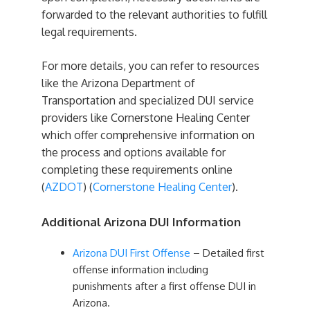
forwarded to the relevant authorities to fulfill
legal requirements.
For more details, you can refer to resources
like the Arizona Department of
Transportation and specialized DUI service
providers like Cornerstone Healing Center
which offer comprehensive information on
the process and options available for
completing these requirements online​
(
AZDOT
)​​ (
Cornerstone Healing Center
)​.
Additional Arizona DUI Information
Arizona DUI First Offense
– Detailed first
offense information including
punishments after a first offense DUI in
Arizona.