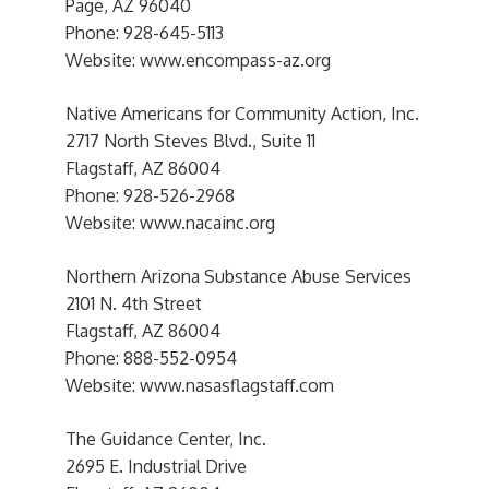
Page, AZ 96040
Phone: 928-645-5113
Website: www.encompass-az.org
Native Americans for Community Action, Inc.
2717 North Steves Blvd., Suite 11
Flagstaff, AZ 86004
Phone: 928-526-2968
Website: www.nacainc.org
Northern Arizona Substance Abuse Services
2101 N. 4th Street
Flagstaff, AZ 86004
Phone: 888-552-0954
Website: www.nasasflagstaff.com
The Guidance Center, Inc.
2695 E. Industrial Drive