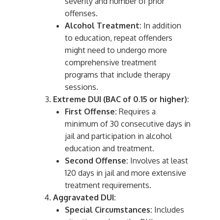
severity and number of prior
offenses.
Alcohol Treatment:
In addition
to education, repeat offenders
might need to undergo more
comprehensive treatment
programs that include therapy
sessions.
Extreme DUI (BAC of 0.15 or higher):
First Offense:
Requires a
minimum of 30 consecutive days in
jail and participation in alcohol
education and treatment.
Second Offense:
Involves at least
120 days in jail and more extensive
treatment requirements.
Aggravated DUI:
Special Circumstances:
Includes