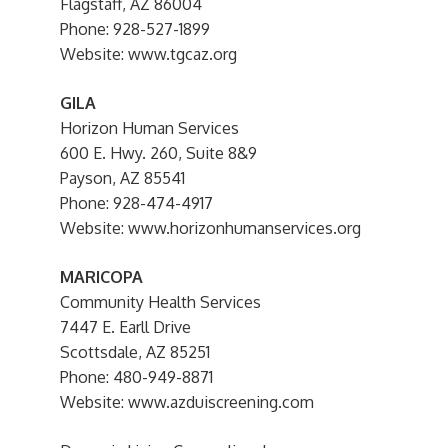
Flagstaff, AZ 86004
Phone: 928-527-1899
Website: www.tgcaz.org
GILA
Horizon Human Services
600 E. Hwy. 260, Suite 8&9
Payson, AZ 85541
Phone: 928-474-4917
Website: www.horizonhumanservices.org
MARICOPA
Community Health Services
7447 E. Earll Drive
Scottsdale, AZ 85251
Phone: 480-949-8871
Website: www.azduiscreening.com