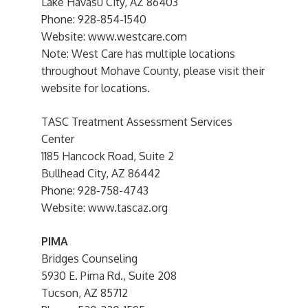
Lake Havasu City, AZ 86403
Phone: 928-854-1540
Website: www.westcare.com
Note: West Care has multiple locations
throughout Mohave County, please visit their
website for locations.
TASC Treatment Assessment Services
Center
1185 Hancock Road, Suite 2
Bullhead City, AZ 86442
Phone: 928-758-4743
Website: www.tascaz.org
PIMA
Bridges Counseling
5930 E. Pima Rd., Suite 208
Tucson, AZ 85712