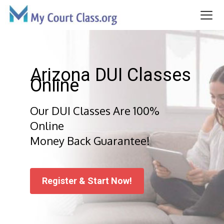
Skip
to
content
Me
Arizona DUI Classes
Online
Our DUI Classes Are 100%
Online
Money Back Guarantee!
Register & Start Now!