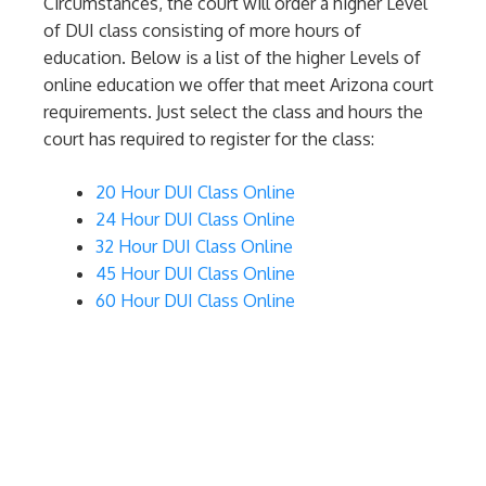
Circumstances, the court will order a higher Level
of DUI class consisting of more hours of
education. Below is a list of the higher Levels of
online education we offer that meet Arizona court
requirements. Just select the class and hours the
court has required to register for the class:
20 Hour DUI Class Online
24 Hour DUI Class Online
32 Hour DUI Class Online
45 Hour DUI Class Online
60 Hour DUI Class Online