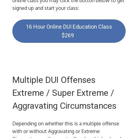
online class you may click the button below to get
signed up and start your class:
16 Hour Online DUI Education Class
$269
Multiple DUI Offenses
Extreme / Super Extreme /
Aggravating Circumstances
Depending on whether this is a multiple offense
with or without Aggravating or Extreme