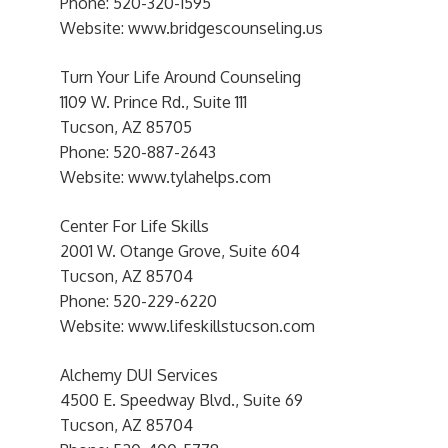
Phone: 520-320-1595
Website: www.bridgescounseling.us
Turn Your Life Around Counseling
1109 W. Prince Rd., Suite 111
Tucson, AZ 85705
Phone: 520-887-2643
Website: www.tylahelps.com
Center For Life Skills
2001 W. Otange Grove, Suite 604
Tucson, AZ 85704
Phone: 520-229-6220
Website: www.lifeskillstucson.com
Alchemy DUI Services
4500 E. Speedway Blvd., Suite 69
Tucson, AZ 85704