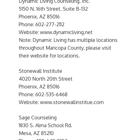
Dynamic Living Counseling, Inc.
5150 N. 16th Street, Suite B-132
Phoenix, AZ 85016
Phone: 602-277-2112
Website: www.dynamicliving.net
Note: Dynamic Living has multiple locations
throughout Maricopa County, please visit
their website for locations.
Stonewall Institute
4020 North 20th Street
Phoenix, AZ 85016
Phone: 602-535-6468
Website: www.stonewallinstitue.com
Sage Counseling
1830 S. Alma School Rd.
Mesa, AZ 85210