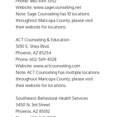
Phone: 480-649-3352
Website: www.sagecounseling.net
Note: Sage Counseling has 10 locations
throughout Maricopa County, please visit
their website for locations.
ACT Counseling & Education
5010 E. Shea Blvd.
Phoenix, AZ 85254
Phone: 602-569-4328
Website: www.actcounseling.com
Note: ACT Counseling has multiple locations
throughout Maricopa County, please visit
their website for locations.
Southwest Behavioral Health Services
3450 N. 3rd Street
Phoenix, AZ 85012