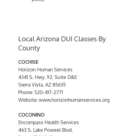
Local Arizona DUI Classes By
County
COCHISE
Horizon Human Services
4341 S. Hwy. 92, Suite D&E
Sierra Vista, AZ 85635
Phone: 520-417-2771
Website: www.horizonhumanservices.org
COCONINO
Encompass Health Services
463 S. Lake Poweel Blvd.