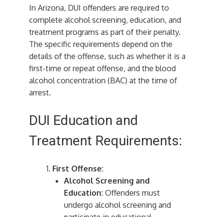
In Arizona, DUI offenders are required to
complete alcohol screening, education, and
treatment programs as part of their penalty.
The specific requirements depend on the
details of the offense, such as whether it is a
first-time or repeat offense, and the blood
alcohol concentration (BAC) at the time of
arrest.
DUI Education and
Treatment Requirements:
First Offense:
Alcohol Screening and
Education:
Offenders must
undergo alcohol screening and