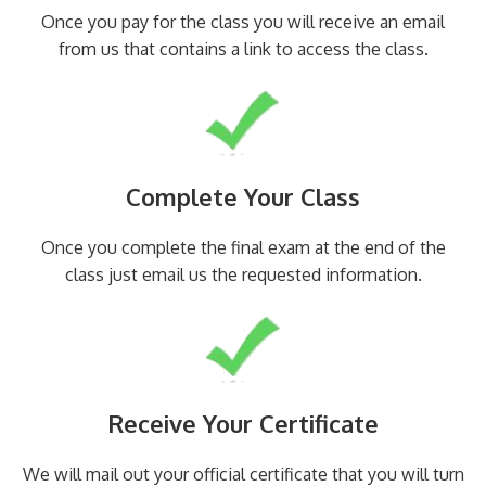
Once you pay for the class you will receive an email
from us that contains a link to access the class.
Complete Your Class
Once you complete the final exam at the end of the
class just email us the requested information.
Receive Your Certificate
We will mail out your official certificate that you will turn