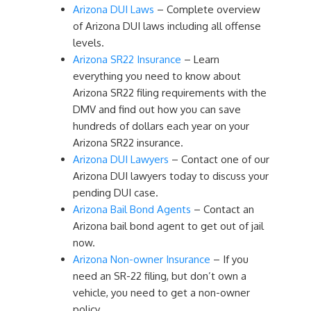
Arizona DUI Laws
– Complete overview
of Arizona DUI laws including all offense
levels.
Arizona SR22 Insurance
– Learn
everything you need to know about
Arizona SR22 filing requirements with the
DMV and find out how you can save
hundreds of dollars each year on your
Arizona SR22 insurance.
Arizona DUI Lawyers
– Contact one of our
Arizona DUI lawyers today to discuss your
pending DUI case.
Arizona Bail Bond Agents
– Contact an
Arizona bail bond agent to get out of jail
now.
Arizona Non-owner Insurance
– If you
need an SR-22 filing, but don’t own a
vehicle, you need to get a non-owner
policy.