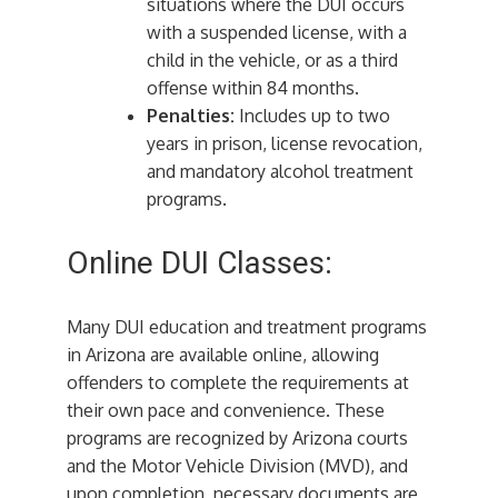
situations where the DUI occurs
with a suspended license, with a
child in the vehicle, or as a third
offense within 84 months.
Penalties:
Includes up to two
years in prison, license revocation,
and mandatory alcohol treatment
programs.
Online DUI Classes:
Many DUI education and treatment programs
in Arizona are available online, allowing
offenders to complete the requirements at
their own pace and convenience. These
programs are recognized by Arizona courts
and the Motor Vehicle Division (MVD), and
upon completion, necessary documents are