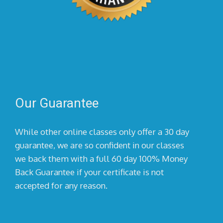
Our Guarantee
While other online classes only offer a 30 day
guarantee, we are so confident in our classes
we back them with a full 60 day 100% Money
Back Guarantee if your certificate is not
accepted for any reason.