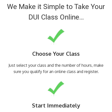
We Make it Simple to Take Your
DUI Class Online…
Choose Your Class
Just select your class and the number of hours, make
sure you qualify for an online class and register.
Start Immediately