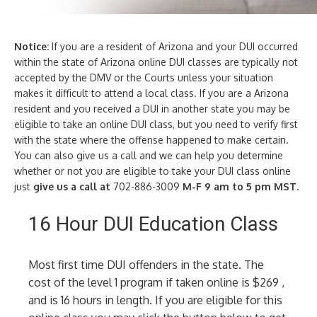
Notice:
If you are a resident of Arizona and your DUI occurred
within the state of Arizona online DUI classes are typically not
accepted by the DMV or the Courts unless your situation
makes it difficult to attend a local class. If you are a Arizona
resident and you received a DUI in another state you may be
eligible to take an online DUI class, but you need to verify first
with the state where the offense happened to make certain.
You can also give us a call and we can help you determine
whether or not you are eligible to take your DUI class online
just
give us a call at
702-886-3009
M-F 9 am to 5 pm MST
.
16 Hour DUI Education Class
Most first time DUI offenders in the state. The
cost of the level 1 program if taken online is $269 ,
and is 16 hours in length. If you are eligible for this