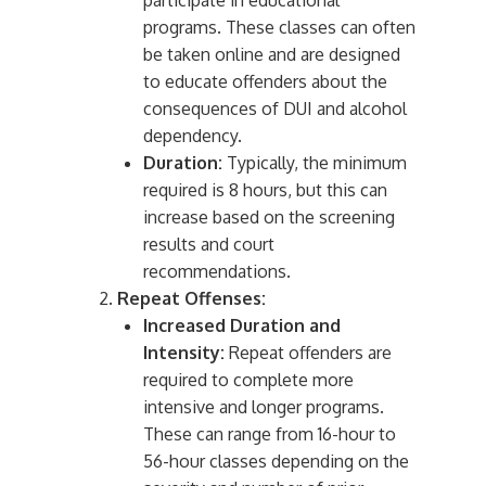
participate in educational
programs. These classes can often
be taken online and are designed
to educate offenders about the
consequences of DUI and alcohol
dependency.
Duration:
Typically, the minimum
required is 8 hours, but this can
increase based on the screening
results and court
recommendations.
Repeat Offenses:
Increased Duration and
Intensity:
Repeat offenders are
required to complete more
intensive and longer programs.
These can range from 16-hour to
56-hour classes depending on the