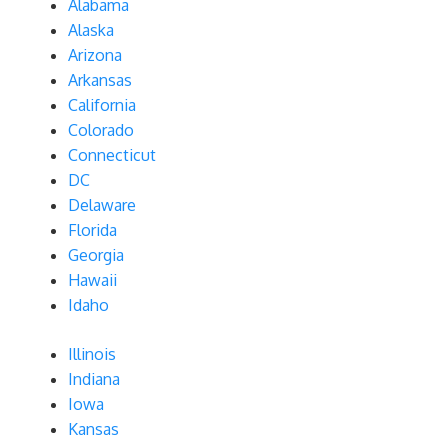
Alabama
Alaska
Arizona
Arkansas
California
Colorado
Connecticut
DC
Delaware
Florida
Georgia
Hawaii
Idaho
Illinois
Indiana
Iowa
Kansas