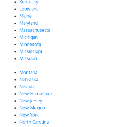
Kentucky
Louisiana
Maine
Maryland
Massachusetts
Michigan
Minnesota
Mississippi
Missouri
Montana
Nebraska
Nevada
New Hampshire
New Jersey
New Mexico
New York
North Carolina