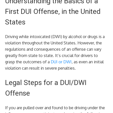
Understanding the Basics of a
First DUI Offense, in the United
States
Driving while intoxicated (DWI) by alcohol or drugs is a
violation throughout the United States. However, the
regulations and consequences of an offense can vary
greatly from state to state. It’s crucial for drivers to
grasp the outcomes of a
DUI or DWI
, as even an initial
violation can result in severe penalties.
Legal Steps for a DUI/DWI
Offense
If you are pulled over and found to be driving under the