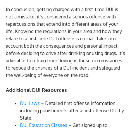
In conclusion, getting charged with a first-time DUI is
not a mistake; it’s considered a serious offense with
repercussions that extend into different areas of your
life. Knowing the regulations in your area and how they
relate to a first-time DUI offense is crucial. Take into
account both the consequences and personal impact
before deciding to drive after drinking or using drugs. It’s
advisable to refrain from driving in these circumstances
to reduce the chances of a DUI incident and safeguard
the well-being of everyone on the road.
Additional DUI Resources
DUI Laws
– Detailed first offense information,
including punishments after a first offense DUI by
State.
DUI Education Classes
– Get signed up to