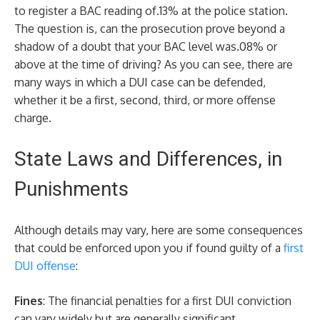
to register a BAC reading of.13% at the police station.
The question is, can the prosecution prove beyond a
shadow of a doubt that your BAC level was.08% or
above at the time of driving? As you can see, there are
many ways in which a DUI case can be defended,
whether it be a first, second, third, or more offense
charge.
State Laws and Differences, in
Punishments
Although details may vary, here are some consequences
that could be enforced upon you if found guilty of a
first
DUI offense
:
Fines
: The financial penalties for a first DUI conviction
can vary widely but are generally significant.