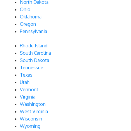
North Dakota
Ohio
Oklahoma
Oregon
Pennsylvania
Rhode Island
South Carolina
South Dakota
Tennessee
Texas
Utah
Vermont
Virginia
Washington
West Virginia
Wisconsin
Wyoming