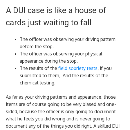
A DUI case is like a house of
cards just waiting to fall
The officer was observing your driving pattern
before the stop.
The officer was observing your physical
appearance during the stop.
The results of the
field sobriety tests
, if you
submitted to them,. And the results of the
chemical testing.
As far as your driving patterns and appearance, those
items are of course going to be very biased and one-
sided, because the officer is only going to document
what he feels you did wrong and is never going to
document any of the things you did right. A skilled DUI