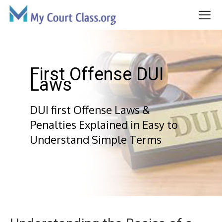
Skip
to
content
Me
First Offense DUI
Laws
DUI first Offense Laws &
Penalties Explained in Easy to
Understand Simple Terms