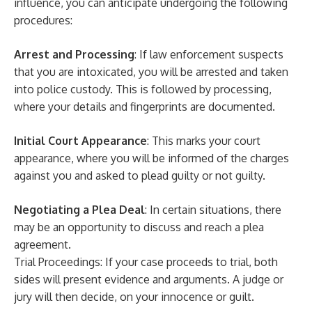
influence, you can anticipate undergoing the following
procedures:
Arrest and Processing
: If law enforcement suspects
that you are intoxicated, you will be arrested and taken
into police custody. This is followed by processing,
where your details and fingerprints are documented.
Initial Court Appearance
: This marks your court
appearance, where you will be informed of the charges
against you and asked to plead guilty or not guilty.
Negotiating a Plea Deal
: In certain situations, there
may be an opportunity to discuss and reach a plea
agreement.
Trial Proceedings: If your case proceeds to trial, both
sides will present evidence and arguments. A judge or
jury will then decide, on your innocence or guilt.