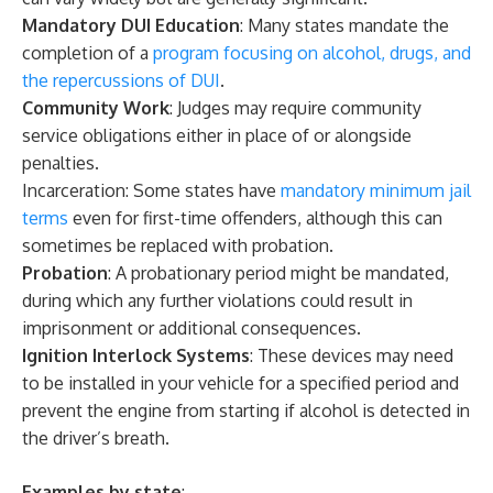
Mandatory DUI Education
: Many states mandate the
completion of a
program focusing on alcohol, drugs, and
the repercussions of DUI
.
Community Work
: Judges may require community
service obligations either in place of or alongside
penalties.
Incarceration: Some states have
mandatory minimum jail
terms
even for first-time offenders, although this can
sometimes be replaced with probation.
Probation
: A probationary period might be mandated,
during which any further violations could result in
imprisonment or additional consequences.
Ignition Interlock Systems
: These devices may need
to be installed in your vehicle for a specified period and
prevent the engine from starting if alcohol is detected in
the driver’s breath.
Examples by state
: