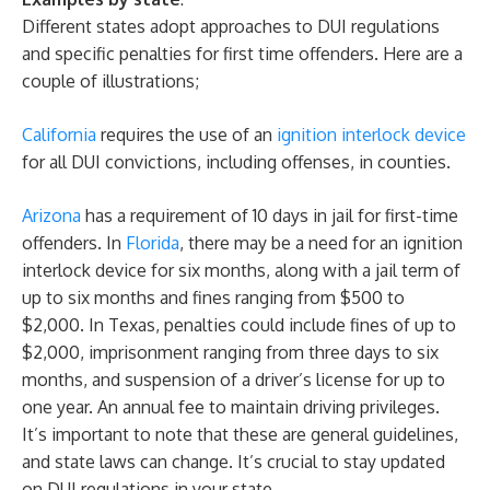
Different states adopt approaches to DUI regulations
and specific penalties for first time offenders. Here are a
couple of illustrations;
California
requires the use of an
ignition interlock device
for all DUI convictions, including offenses, in counties.
Arizona
has a requirement of 10 days in jail for first-time
offenders. In
Florida
, there may be a need for an ignition
interlock device for six months, along with a jail term of
up to six months and fines ranging from $500 to
$2,000. In Texas, penalties could include fines of up to
$2,000, imprisonment ranging from three days to six
months, and suspension of a driver’s license for up to
one year. An annual fee to maintain driving privileges.
It’s important to note that these are general guidelines,
and state laws can change. It’s crucial to stay updated
on DUI regulations in your state.