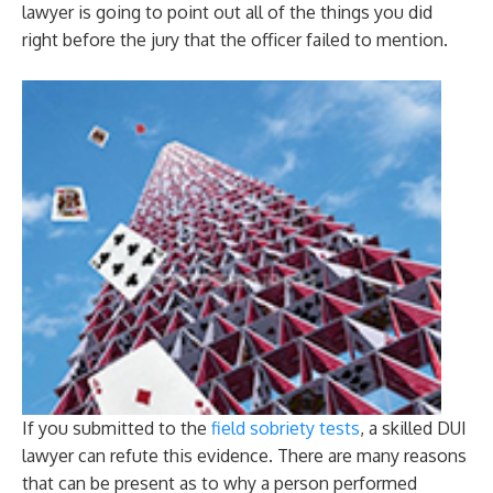
lawyer is going to point out all of the things you did
right before the jury that the officer failed to mention.
If you submitted to the
field sobriety tests
, a skilled DUI
lawyer can refute this evidence. There are many reasons
that can be present as to why a person performed