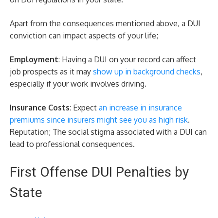
Apart from the consequences mentioned above, a DUI
conviction can impact aspects of your life;
Employment
: Having a DUI on your record can affect
job prospects as it may
show up in background checks
,
especially if your work involves driving.
Insurance Costs
: Expect
an increase in insurance
premiums since insurers might see you as high risk
.
Reputation; The social stigma associated with a DUI can
lead to professional consequences.
First Offense DUI Penalties by
State