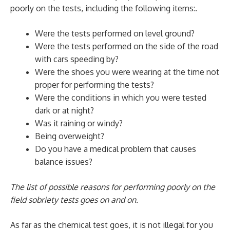
poorly on the tests, including the following items:.
Were the tests performed on level ground?
Were the tests performed on the side of the road
with cars speeding by?
Were the shoes you were wearing at the time not
proper for performing the tests?
Were the conditions in which you were tested
dark or at night?
Was it raining or windy?
Being overweight?
Do you have a medical problem that causes
balance issues?
The list of possible reasons for performing poorly on the
field sobriety tests goes on and on.
As far as the chemical test goes, it is not illegal for you