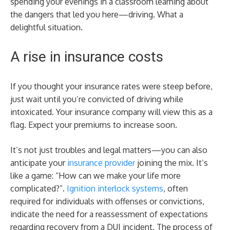
spending your evenings in a classroom learning about
the dangers that led you here—driving. What a
delightful situation.
A rise in insurance costs
If you thought your insurance rates were steep before,
just wait until you’re convicted of driving while
intoxicated. Your insurance company will view this as a
flag. Expect your premiums to increase soon.
It’s not just troubles and legal matters—you can also
anticipate your
insurance provider
joining the mix. It’s
like a game: “How can we make your life more
complicated?”.
Ignition interlock systems
, often
required for individuals with offenses or convictions,
indicate the need for a reassessment of expectations
regarding recovery from a DUI incident. The process of