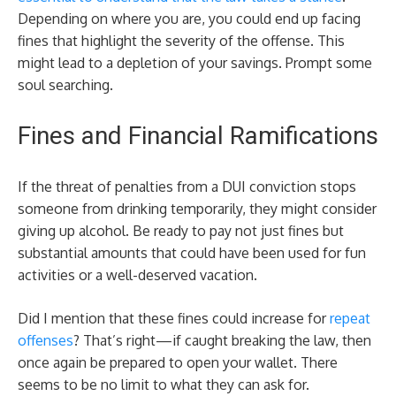
Depending on where you are, you could end up facing
fines that highlight the severity of the offense. This
might lead to a depletion of your savings. Prompt some
soul searching.
Fines and Financial Ramifications
If the threat of penalties from a DUI conviction stops
someone from drinking temporarily, they might consider
giving up alcohol. Be ready to pay not just fines but
substantial amounts that could have been used for fun
activities or a well-deserved vacation.
Did I mention that these fines could increase for
repeat
offenses
? That’s right—if caught breaking the law, then
once again be prepared to open your wallet. There
seems to be no limit to what they can ask for.