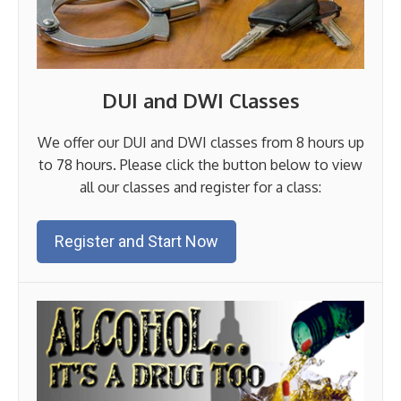
DUI and DWI Classes
We offer our DUI and DWI classes from 8 hours up
to 78 hours. Please click the button below to view
all our classes and register for a class:
Register and Start Now