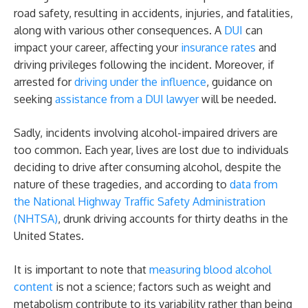
Arrested
road safety, resulting in accidents, injuries, and fatalities,
along with various other consequences. A
DUI
can
impact your career, affecting your
insurance rates
and
driving privileges following the incident. Moreover, if
arrested for
driving under the influence
, guidance on
seeking
assistance from a DUI lawyer
will be needed.
Sadly, incidents involving alcohol-impaired drivers are
too common. Each year, lives are lost due to individuals
deciding to drive after consuming alcohol, despite the
nature of these tragedies, and according to
data from
the National Highway Traffic Safety Administration
(NHTSA)
, drunk driving accounts for thirty deaths in the
United States.
It is important to note that
measuring blood alcohol
content
is not a science; factors such as weight and
metabolism contribute to its variability rather than being