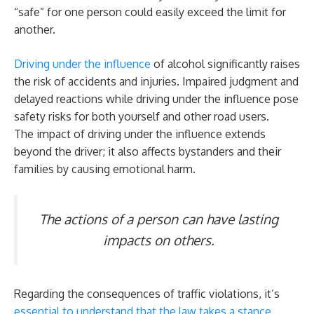
“safe” for one person could easily exceed the limit for
another.
Driving under the influence
of alcohol significantly raises
the risk of accidents and injuries. Impaired judgment and
delayed reactions while driving under the influence pose
safety risks for both yourself and other road users.
The impact of driving under the influence extends
beyond the driver; it also affects bystanders and their
families by causing emotional harm.
The actions of a person can have lasting
impacts on others.
Regarding the consequences of traffic violations, it’s
essential to understand that the law takes a stance
.