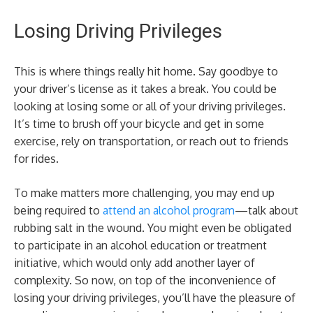
Losing Driving Privileges
This is where things really hit home. Say goodbye to
your driver’s license as it takes a break. You could be
looking at losing some or all of your driving privileges.
It’s time to brush off your bicycle and get in some
exercise, rely on transportation, or reach out to friends
for rides.
To make matters more challenging, you may end up
being required to
attend an alcohol program
—talk about
rubbing salt in the wound. You might even be obligated
to participate in an alcohol education or treatment
initiative, which would only add another layer of
complexity. So now, on top of the inconvenience of
losing your driving privileges, you’ll have the pleasure of