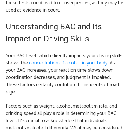
these tests could lead to consequences, as they may be
used as evidence in court.
Understanding BAC and Its
Impact on Driving Skills
Your BAC level, which directly impacts your driving skills,
shows the
concentration of alcohol in your body
. As
your BAC increases, your reaction time slows down,
coordination decreases, and judgment is impaired.
These factors certainly contribute to incidents of road
rage.
Factors such as weight, alcohol metabolism rate, and
drinking speed all play a role in determining your BAC
level. It’s crucial to acknowledge that individuals
metabolize alcohol differently. What may be considered