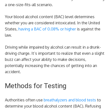
a one-size-fits-all scenario.
Your blood alcohol content (BAC) level determines
whether you are considered intoxicated. In the United
States,
having a BAC of 0.08% or higher
is against the
law.
Driving while impaired by alcohol can result in a drunk-
driving charge. It’s important to realize that even a slight
buzz can affect your ability to make decisions,
potentially increasing the chances of getting into an
accident.
Methods for Testing
Authorities often use
breathalyzers and blood tests
to
determine your blood alcohol content (BAC). Refusing