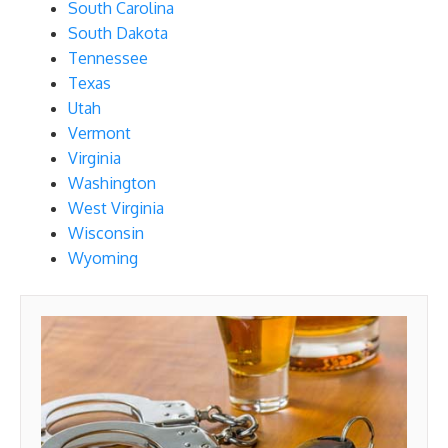
South Carolina
South Dakota
Tennessee
Texas
Utah
Vermont
Virginia
Washington
West Virginia
Wisconsin
Wyoming