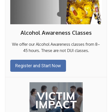
Alcohol Awareness Classes
We offer our Alcohol Awareness classes from 8–
45 hours. These are not DUI classes.
Register and Start Now