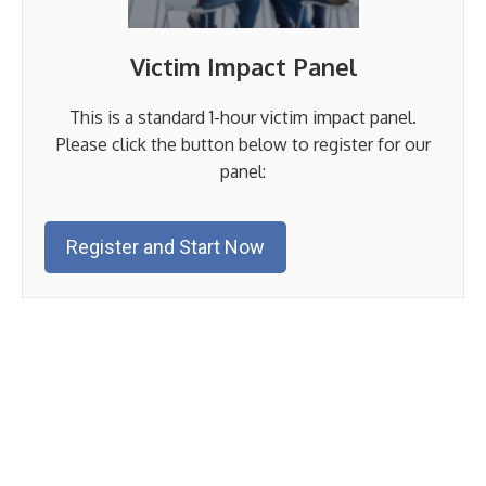
Victim Impact Panel
This is a standard 1-hour victim impact panel.
Please click the button below to register for our
panel:
Register and Start Now