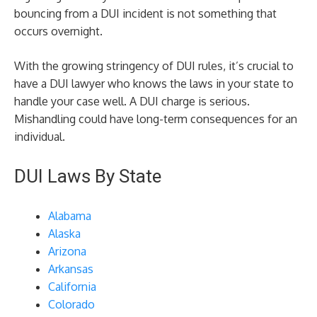
bouncing from a DUI incident is not something that
occurs overnight.
With the growing stringency of DUI rules, it’s crucial to
have a DUI lawyer who knows the laws in your state to
handle your case well. A DUI charge is serious.
Mishandling could have long-term consequences for an
individual.
DUI Laws By State
Alabama
Alaska
Arizona
Arkansas
California
Colorado