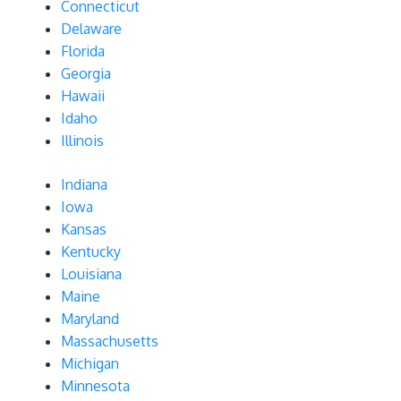
Connecticut
Delaware
Florida
Georgia
Hawaii
Idaho
Illinois
Indiana
Iowa
Kansas
Kentucky
Louisiana
Maine
Maryland
Massachusetts
Michigan
Minnesota