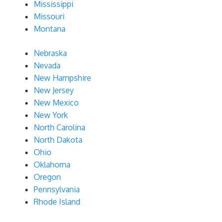
Mississippi
Missouri
Montana
Nebraska
Nevada
New Hampshire
New Jersey
New Mexico
New York
North Carolina
North Dakota
Ohio
Oklahoma
Oregon
Pennsylvania
Rhode Island