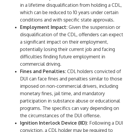
in a lifetime disqualification from holding a CDL,
which can be reduced to 10 years under certain
conditions and with specific state approvals.
Employment Impact:
Given the suspension or
disqualification of the CDL, offenders can expect
a significant impact on their employment,
potentially losing their current job and facing
difficulties finding future employment in
commercial driving.
Fines and Penalties:
CDL holders convicted of
DUI can face fines and penalties similar to those
imposed on non-commercial drivers, including
monetary fines, jail time, and mandatory
participation in substance abuse or educational
programs. The specifics can vary depending on
the circumstances of the DUI offense.
Ignition Interlock Device (IID):
Following a DUI
conviction, a CDL holder may be required to