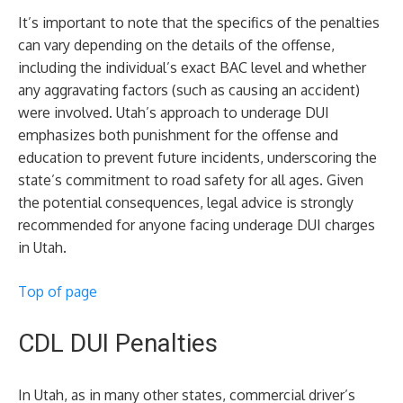
It’s important to note that the specifics of the penalties
can vary depending on the details of the offense,
including the individual’s exact BAC level and whether
any aggravating factors (such as causing an accident)
were involved. Utah’s approach to underage DUI
emphasizes both punishment for the offense and
education to prevent future incidents, underscoring the
state’s commitment to road safety for all ages. Given
the potential consequences, legal advice is strongly
recommended for anyone facing underage DUI charges
in Utah.
Top of page
CDL DUI Penalties
In Utah, as in many other states, commercial driver’s