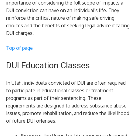
importance of considering the full scope of impacts a
DUI conviction can have on an individual’s life. They
reinforce the critical nature of making safe driving
choices and the benefits of seeking legal advice if facing
DUI charges.
Top of page
DUI Education Classes
In Utah, individuals convicted of DUI are often required
to participate in educational classes or treatment
programs as part of their sentencing. These
requirements are designed to address substance abuse
issues, promote rehabilitation, and reduce the likelihood
of future DUI offenses.
Purpose:
The Prime for Life program is designed