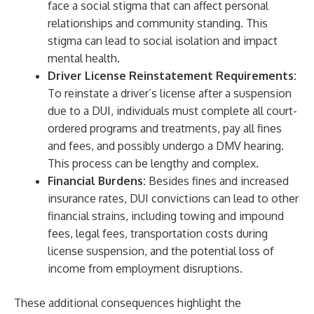
face a social stigma that can affect personal
relationships and community standing. This
stigma can lead to social isolation and impact
mental health.
Driver License Reinstatement Requirements:
To reinstate a driver’s license after a suspension
due to a DUI, individuals must complete all court-
ordered programs and treatments, pay all fines
and fees, and possibly undergo a DMV hearing.
This process can be lengthy and complex.
Financial Burdens:
Besides fines and increased
insurance rates, DUI convictions can lead to other
financial strains, including towing and impound
fees, legal fees, transportation costs during
license suspension, and the potential loss of
income from employment disruptions.
These additional consequences highlight the