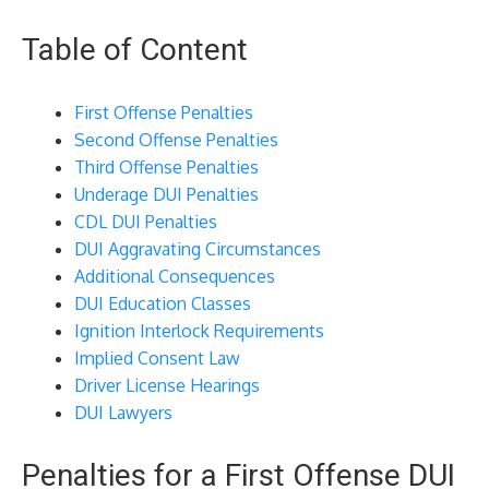
Table of Content
First Offense Penalties
Second Offense Penalties
Third Offense Penalties
Underage DUI Penalties
CDL DUI Penalties
DUI Aggravating Circumstances
Additional Consequences
DUI Education Classes
Ignition Interlock Requirements
Implied Consent Law
Driver License Hearings
DUI Lawyers
Penalties for a First Offense DUI