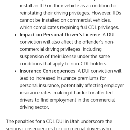
install an IID on their vehicle as a condition for
reinstating their driving privileges. However, IIDs
cannot be installed on commercial vehicles,
which complicates regaining full CDL privileges.
Impact on Personal Driver’s License:
A DUI
conviction will also affect the offender’s non-
commercial driving privileges, including
suspension of their license under the same
conditions that apply to non-CDL holders.
Insurance Consequences:
A DUI conviction will
lead to increased insurance premiums for
personal insurance, potentially affecting employer
insurance rates, making it harder for affected
drivers to find employment in the commercial
driving sector.
The penalties for a CDL DUI in Utah underscore the
serious consequences for commercial drivers who