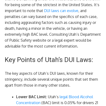
for being some of the strictest in the United States. It’s
important to note that
DUI laws can evolve
, and
penalties can vary based on the specifics of each case,
including aggravating factors such as causing injury or
death, having a minor in the vehicle, or having an
extremely high BAC level. Consulting Utah’s Department
of Public Safety website or a legal expert would be
advisable for the most current information.
Key Points of Utah’s DUI Laws:
The key aspects of Utah’s DUI laws, known for their
stringency, include several unique points that set them
apart from those in many other states.
Lower BAC Limit:
Utah’s
legal Blood Alcohol
Concentration
(BAC) limit is 0.05% for drivers 21