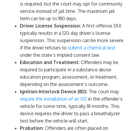
is required, but the court may opt for community
service instead of jail time. The maximum jail
term can be up to 180 days.
Driver License Suspension:
A first-offense DUI
typically results in a 120-day driver’s license
suspension. This suspension can be more severe
if the driver refuses to
submit a chemical test
under the state’s implied consent law.
Education and Treatment:
Offenders may be
required to participate in a substance abuse
education program, assessment, or treatment,
depending on the assessment’s outcome.
Ignition Interlock Device (IID):
The court may
require the installation of an IID
in the offender’s
vehicle for some time, typically 18 months. This
device requires the driver to pass a breathalyzer
test before the vehicle will start.
Probation:
Offenders are often placed on