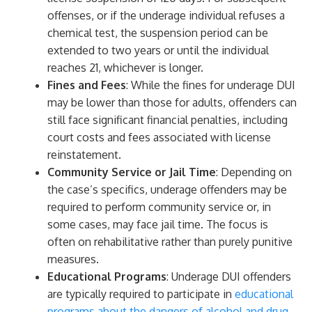
offenses, or if the underage individual refuses a
chemical test, the suspension period can be
extended to two years or until the individual
reaches 21, whichever is longer.
Fines and Fees
: While the fines for underage DUI
may be lower than those for adults, offenders can
still face significant financial penalties, including
court costs and fees associated with license
reinstatement.
Community Service or Jail Time
: Depending on
the case’s specifics, underage offenders may be
required to perform community service or, in
some cases, may face jail time. The focus is
often on rehabilitative rather than purely punitive
measures.
Educational Programs
: Underage DUI offenders
are typically required to participate in
educational
programs about the dangers of alcohol and drug