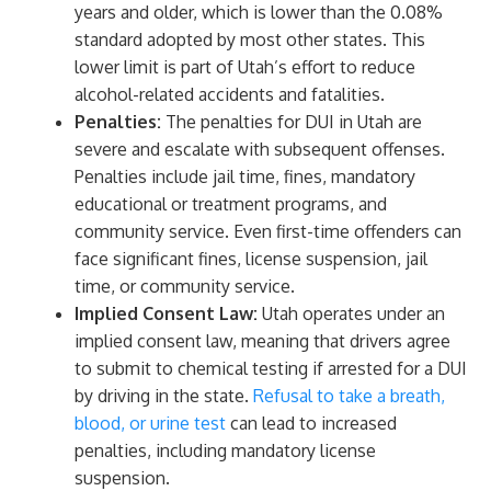
years and older, which is lower than the 0.08%
standard adopted by most other states. This
lower limit is part of Utah’s effort to reduce
alcohol-related accidents and fatalities.
Penalties:
The penalties for DUI in Utah are
severe and escalate with subsequent offenses.
Penalties include jail time, fines, mandatory
educational or treatment programs, and
community service. Even first-time offenders can
face significant fines, license suspension, jail
time, or community service.
Implied Consent Law:
Utah operates under an
implied consent law, meaning that drivers agree
to submit to chemical testing if arrested for a DUI
by driving in the state.
Refusal to take a breath,
blood, or urine test
can lead to increased
penalties, including mandatory license
suspension.