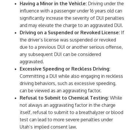
Having a Minor in the Vehicle:
Driving under the
influence with a passenger under 16 years old can
significantly increase the severity of DUI penalties
and may elevate the charge to an aggravated DUI.
Driving on a Suspended or Revoked License:
If
the driver’s license was suspended or revoked
due to a previous DUI or another serious offense,
any subsequent DUI can be considered
aggravated.
Excessive Speeding or Reckless Driving:
Committing a DUI while also engaging in reckless
driving behaviors, such as excessive speeding,
can be viewed as an aggravating factor.
Refusal to Submit to Chemical Testing:
While
not always an aggravating factor in the charge
itself, refusal to submit to a breathalyzer or blood
test can lead to more severe penalties under
Utah’s implied consent law.