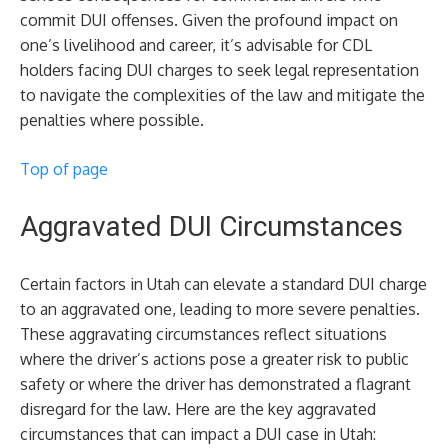
commit DUI offenses. Given the profound impact on
one’s livelihood and career, it’s advisable for CDL
holders facing DUI charges to seek legal representation
to navigate the complexities of the law and mitigate the
penalties where possible.
Top of page
Aggravated DUI Circumstances
Certain factors in Utah can elevate a standard DUI charge
to an aggravated one, leading to more severe penalties.
These aggravating circumstances reflect situations
where the driver’s actions pose a greater risk to public
safety or where the driver has demonstrated a flagrant
disregard for the law. Here are the key aggravated
circumstances that can impact a DUI case in Utah: