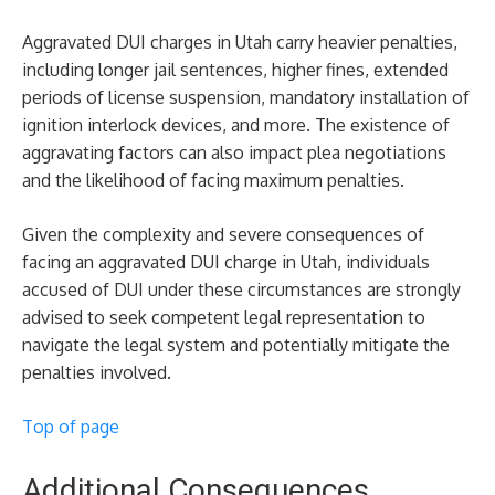
Aggravated DUI charges in Utah carry heavier penalties,
including longer jail sentences, higher fines, extended
periods of license suspension, mandatory installation of
ignition interlock devices, and more. The existence of
aggravating factors can also impact plea negotiations
and the likelihood of facing maximum penalties.
Given the complexity and severe consequences of
facing an aggravated DUI charge in Utah, individuals
accused of DUI under these circumstances are strongly
advised to seek competent legal representation to
navigate the legal system and potentially mitigate the
penalties involved.
Top of page
Additional Consequences