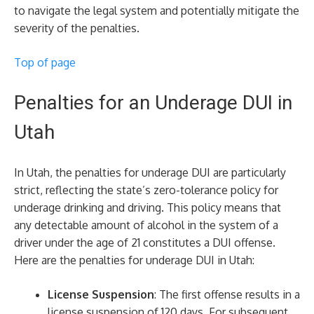
to navigate the legal system and potentially mitigate the
severity of the penalties.
Top of page
Penalties for an Underage DUI in
Utah
In Utah, the penalties for underage DUI are particularly
strict, reflecting the state’s zero-tolerance policy for
underage drinking and driving. This policy means that
any detectable amount of alcohol in the system of a
driver under the age of 21 constitutes a DUI offense.
Here are the penalties for underage DUI in Utah:
License Suspension
: The first offense results in a
license suspension of 120 days. For subsequent