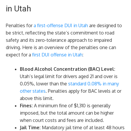
in Utah
Penalties for
a first-offense DUI in Utah
are designed to
be strict, reflecting the state’s commitment to road
safety and its zero-tolerance approach to impaired
driving. Here is an overview of the penalties one can
expect for a
first DUI offense in Utah
:
Blood Alcohol Concentration (BAC) Level:
Utah’s legal limit for drivers aged 21 and over is
0.05%, lower than the
standard 0.08% in many
other states
. Penalties apply for BAC levels at or
above this limit.
Fines:
A minimum fine of $1,310 is generally
imposed, but the total amount can be higher
when court costs and fees are included.
Jail Time:
Mandatory jail time of at least 48 hours