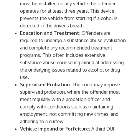
must be installed on any vehicle the offender
operates for at least three years. This device
prevents the vehicle from starting if alcohol is
detected in the driver’s breath.
Education and Treatment:
Offenders are
required to undergo a substance abuse evaluation
and complete any recommended treatment
programs. This often includes extensive
substance abuse counseling aimed at addressing
the underlying issues related to alcohol or drug
use.
Supervised Probation:
The court may impose
supervised probation, where the offender must
meet regularly with a probation officer and
comply with conditions such as maintaining
employment, not committing new crimes, and
adhering to a curfew.
Vehicle Impound or Forfeiture:
A third DUI