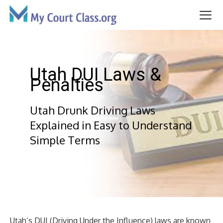
Skip
to
content
Me
Utah DUI Laws &
Penalties
Utah Drunk Driving Laws
Explained in Easy to Understand
Simple Terms
Utah’s DUI (Driving Under the Influence) laws are known