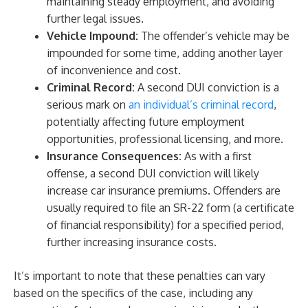
maintaining steady employment, and avoiding
further legal issues.
Vehicle Impound:
The offender’s vehicle may be
impounded for some time, adding another layer
of inconvenience and cost.
Criminal Record:
A second DUI conviction is a
serious mark on
an individual’s criminal record
,
potentially affecting future employment
opportunities, professional licensing, and more.
Insurance Consequences:
As with a first
offense, a second DUI conviction will likely
increase car insurance premiums. Offenders are
usually required to file an SR-22 form (a certificate
of financial responsibility) for a specified period,
further increasing insurance costs.
It’s important to note that these penalties can vary
based on the specifics of the case, including any