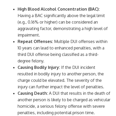
High Blood Alcohol Concentration (BAC):
Having a BAC significantly above the legal limit
(e.g., 0.16% or higher) can be considered an
aggravating factor, demonstrating a high level of
impairment.
Repeat Offenses:
Multiple DUI offenses within
10 years can lead to enhanced penalties, with a
third DUI offense being classified as a third-
degree felony.
Causing Bodily Injury:
If the DUI incident
resulted in bodily injury to another person, the
charge could be elevated. The severity of the
injury can further impact the level of penalties.
Causing Death:
A DUI that results in the death of
another person is likely to be charged as vehicular
homicide, a serious felony offense with severe
penalties, including potential prison time.