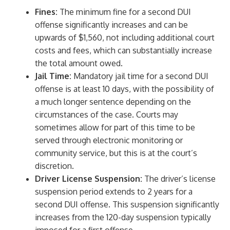
Fines:
The minimum fine for a second DUI
offense significantly increases and can be
upwards of $1,560, not including additional court
costs and fees, which can substantially increase
the total amount owed.
Jail Time:
Mandatory jail time for a second DUI
offense is at least 10 days, with the possibility of
a much longer sentence depending on the
circumstances of the case. Courts may
sometimes allow for part of this time to be
served through electronic monitoring or
community service, but this is at the court’s
discretion.
Driver License Suspension:
The driver’s license
suspension period extends to 2 years for a
second DUI offense. This suspension significantly
increases from the 120-day suspension typically