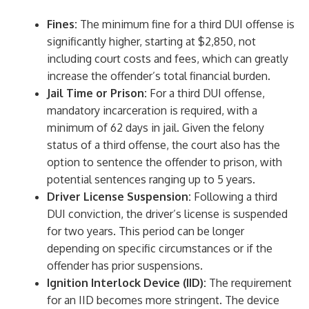
Fines:
The minimum fine for a third DUI offense is
significantly higher, starting at $2,850, not
including court costs and fees, which can greatly
increase the offender’s total financial burden.
Jail Time or Prison:
For a third DUI offense,
mandatory incarceration is required, with a
minimum of 62 days in jail. Given the felony
status of a third offense, the court also has the
option to sentence the offender to prison, with
potential sentences ranging up to 5 years.
Driver License Suspension:
Following a third
DUI conviction, the driver’s license is suspended
for two years. This period can be longer
depending on specific circumstances or if the
offender has prior suspensions.
Ignition Interlock Device (IID):
The requirement
for an IID becomes more stringent. The device