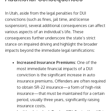
In Utah, aside from the legal penalties for DUI
convictions (such as fines, jail time, and license
suspension), several additional consequences can affect
various aspects of an individual’s life. These
consequences further underscore the state’s strict
stance on impaired driving and highlight the broader
impacts beyond the immediate legal ramifications:
Increased Insurance Premiums:
One of the
most immediate financial impacts of a DUI
conviction is the significant increase in auto
insurance premiums. Offenders are often required
to obtain SR-22 insurance—a form of high-risk
insurance—that must be maintained for a certain
period, usually three years, significantly raising
insurance costs.