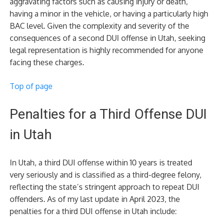
aggravating factors such as causing injury or death,
having a minor in the vehicle, or having a particularly high
BAC level. Given the complexity and severity of the
consequences of a second DUI offense in Utah, seeking
legal representation is highly recommended for anyone
facing these charges.
Top of page
Penalties for a Third Offense DUI
in Utah
In Utah, a third DUI offense within 10 years is treated
very seriously and is classified as a third-degree felony,
reflecting the state’s stringent approach to repeat DUI
offenders. As of my last update in April 2023, the
penalties for a third DUI offense in Utah include: