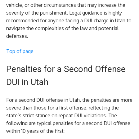
vehicle, or other circumstances that may increase the
severity of the punishment. Legal guidance is highly
recommended for anyone facing a DUI charge in Utah to
navigate the complexities of the law and potential
defenses.
Top of page
Penalties for a Second Offense
DUI in Utah
For a second DUI offense in Utah, the penalties are more
severe than those for a first offense, reflecting the
state’s strict stance on repeat DUI violations. The
following are typical penalties for a second DUI offense
within 10 years of the first: