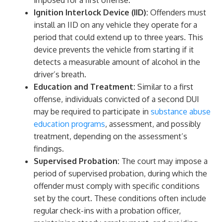
imposed for a first offense.
Ignition Interlock Device (IID):
Offenders must
install an IID on any vehicle they operate for a
period that could extend up to three years. This
device prevents the vehicle from starting if it
detects a measurable amount of alcohol in the
driver’s breath.
Education and Treatment:
Similar to a first
offense, individuals convicted of a second DUI
may be required to participate in
substance abuse
education programs
, assessment, and possibly
treatment, depending on the assessment’s
findings.
Supervised Probation:
The court may impose a
period of supervised probation, during which the
offender must comply with specific conditions
set by the court. These conditions often include
regular check-ins with a probation officer,