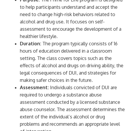
to help participants understand and accept the
need to change high-risk behaviors related to
alcohol and drug use. It focuses on self-
assessment to encourage the development of a
healthier lifestyle.
Duration:
The program typically consists of 16
hours of education delivered in a classroom
setting. The class covers topics such as the
effects of alcohol and drugs on driving ability, the
legal consequences of DUI, and strategies for
making safer choices in the future.
Assessment:
Individuals convicted of DUI are
required to undergo a substance abuse
assessment conducted by a licensed substance
abuse counselor. The assessment determines the
extent of the individual’s alcohol or drug
problems and recommends an appropriate level