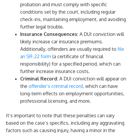
probation and must comply with specific
conditions set by the court, including regular
check-ins, maintaining employment, and avoiding
further legal trouble.
Insurance Consequences:
A DUI conviction will
likely increase car insurance premiums.
Additionally, offenders are usually required to
file
an SR-22 form
(a certificate of financial
responsibility) for a specified period, which can
further increase insurance costs.
Criminal Record:
A DUI conviction will appear on
the
offender’s criminal record
, which can have
long-term effects on employment opportunities,
professional licensing, and more.
It’s important to note that these penalties can vary
based on the case’s specifics, including any aggravating
factors such as causing injury, having a minor in the