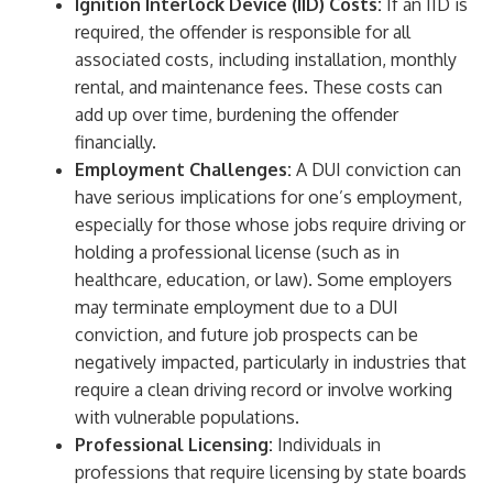
Ignition Interlock Device (IID) Costs:
If an IID is
required, the offender is responsible for all
associated costs, including installation, monthly
rental, and maintenance fees. These costs can
add up over time, burdening the offender
financially.
Employment Challenges:
A DUI conviction can
have serious implications for one’s employment,
especially for those whose jobs require driving or
holding a professional license (such as in
healthcare, education, or law). Some employers
may terminate employment due to a DUI
conviction, and future job prospects can be
negatively impacted, particularly in industries that
require a clean driving record or involve working
with vulnerable populations.
Professional Licensing:
Individuals in
professions that require licensing by state boards