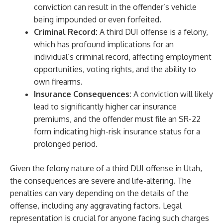
conviction can result in the offender’s vehicle
being impounded or even forfeited.
Criminal Record:
A third DUI offense is a felony,
which has profound implications for an
individual’s criminal record, affecting employment
opportunities, voting rights, and the ability to
own firearms.
Insurance Consequences:
A conviction will likely
lead to significantly higher car insurance
premiums, and the offender must file an SR-22
form indicating high-risk insurance status for a
prolonged period.
Given the felony nature of a third DUI offense in Utah,
the consequences are severe and life-altering. The
penalties can vary depending on the details of the
offense, including any aggravating factors. Legal
representation is crucial for anyone facing such charges