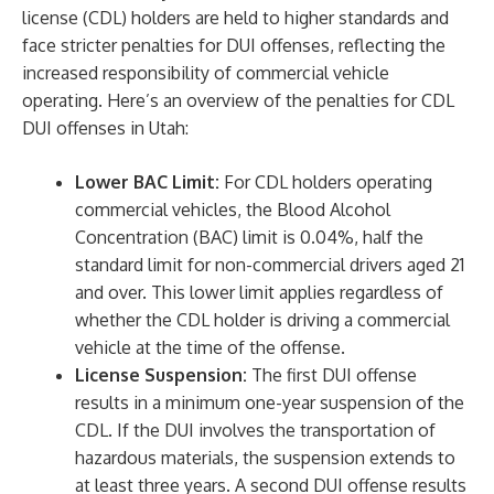
license (CDL) holders are held to higher standards and
face stricter penalties for DUI offenses, reflecting the
increased responsibility of commercial vehicle
operating. Here’s an overview of the penalties for CDL
DUI offenses in Utah:
Lower BAC Limit:
For CDL holders operating
commercial vehicles, the Blood Alcohol
Concentration (BAC) limit is 0.04%, half the
standard limit for non-commercial drivers aged 21
and over. This lower limit applies regardless of
whether the CDL holder is driving a commercial
vehicle at the time of the offense.
License Suspension:
The first DUI offense
results in a minimum one-year suspension of the
CDL. If the DUI involves the transportation of
hazardous materials, the suspension extends to
at least three years. A second DUI offense results