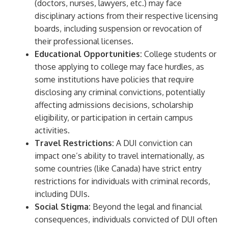
(doctors, nurses, lawyers, etc.) may face
disciplinary actions from their respective licensing
boards, including suspension or revocation of
their professional licenses.
Educational Opportunities:
College students or
those applying to college may face hurdles, as
some institutions have policies that require
disclosing any criminal convictions, potentially
affecting admissions decisions, scholarship
eligibility, or participation in certain campus
activities.
Travel Restrictions:
A DUI conviction can
impact one’s ability to travel internationally, as
some countries (like Canada) have strict entry
restrictions for individuals with criminal records,
including DUIs.
Social Stigma:
Beyond the legal and financial
consequences, individuals convicted of DUI often