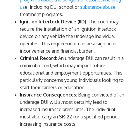
us
e, including DUI school or
substance abuse
treatment programs.
Ignition Interlock Device (IID)
: The court may
require the installation of an ignition interlock
device on any vehicle the underage individual
operates. This requirement can be a significant
inconvenience and financial burden.
Criminal Record
: An underage DUI can result in a
criminal record, which may impact future
educational and employment opportunities. This
particularly concerns young individuals looking to
start their careers or education.
Insurance Consequences
: Being convicted of an
underage DUI will almost certainly lead to
increased insurance premiums. The individual
must also carry an SR-22 for a specified period,
increasing insurance costs.