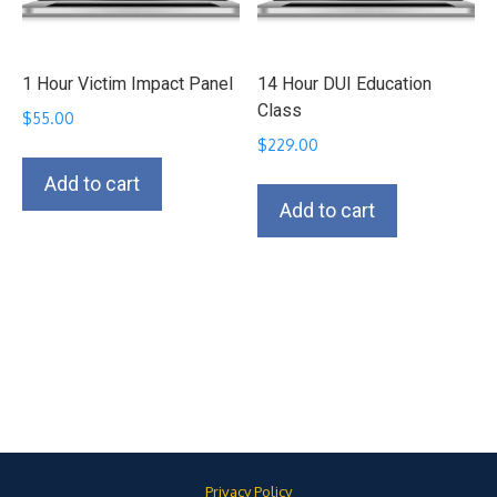
1 Hour Victim Impact Panel
14 Hour DUI Education
Class
$
55.00
$
229.00
Add to cart
Add to cart
Privacy Policy