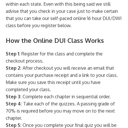
within each state. Even with this being said we still
advise that you check in your case just to make certain
that you can take our self-paced online 16 hour DUI/DWI
class before you register below.
How the Online DUI Class Works
Step 1:
Register for the class and complete the
checkout process.
Step 2:
After checkout you will receive an email that
contains your purchase receipt and a link to your class.
Make sure you save this receipt until you have
completed your class.
Step 3:
Complete each chapter in sequential order.
Step 4:
Take each of the quizzes. A passing grade of
70% is required before you may move on to the next
chapter.
Step 5:
Once you complete your final quiz you will be