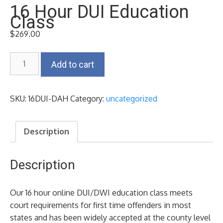
16 Hour DUI Education
Class
$
269.00
16
Add to cart
Hour
DUI
Education
SKU:
16DUI-DAH
Category:
uncategorized
Class
quantity
Description
Description
Our 16 hour online DUI/DWI education class meets
court requirements for first time offenders in most
states and has been widely accepted at the county level