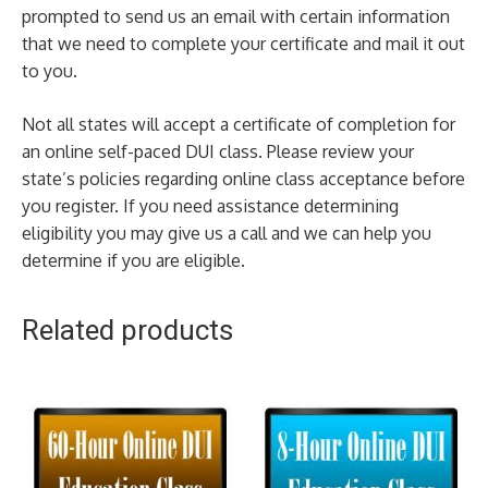
prompted to send us an email with certain information
that we need to complete your certificate and mail it out
to you.
Not all states will accept a certificate of completion for
an online self-paced DUI class. Please review your
state’s policies regarding online class acceptance before
you register. If you need assistance determining
eligibility you may give us a call and we can help you
determine if you are eligible.
Related products