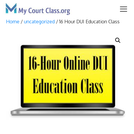
Skip
to
content
Home
/
uncategorized
/ 16 Hour DUI Education Class
Me