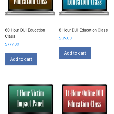
60 Hour DUI Education
8 Hour DUI Education Class
Class
$
139.00
$
779.00
Add to cart
Add to cart