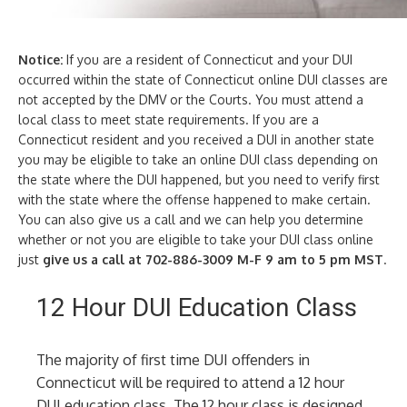
Notice:
If you are a resident of Connecticut and your DUI
occurred within the state of Connecticut online DUI classes are
not accepted by the DMV or the Courts. You must attend a
local class to meet state requirements. If you are a
Connecticut resident and you received a DUI in another state
you may be eligible to take an online DUI class depending on
the state where the DUI happened, but you need to verify first
with the state where the offense happened to make certain.
You can also give us a call and we can help you determine
whether or not you are eligible to take your DUI class online
just
give us a call at 702-886-3009 M-F 9 am to 5 pm MST
.
12 Hour DUI Education Class
The majority of first time DUI offenders in
Connecticut will be required to attend a 12 hour
DUI education class. The 12 hour class is designed