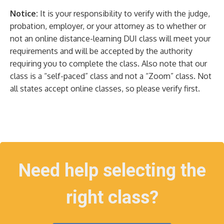
Notice:
It is your responsibility to verify with the judge,
probation, employer, or your attorney as to whether or
not an online distance-learning DUI class will meet your
requirements and will be accepted by the authority
requiring you to complete the class. Also note that our
class is a “self-paced” class and not a “Zoom” class. Not
all states accept online classes, so please verify first.
Need help selecting the
right class?