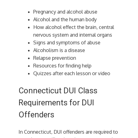
Pregnancy and alcohol abuse
Alcohol and the human body
How alcohol effect the brain, central
nervous system and internal organs
Signs and symptoms of abuse
Alcoholism is a disease
Relapse prevention
Resources for finding help
Quizzes after each lesson or video
Connecticut DUI Class
Requirements for DUI
Offenders
In Connecticut, DUI offenders are required to