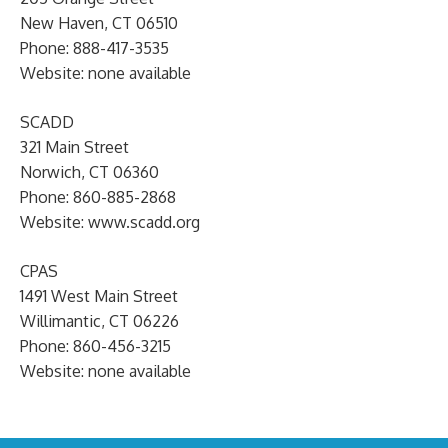
New Haven, CT 06510
Phone: 888-417-3535
Website: none available
SCADD
321 Main Street
Norwich, CT 06360
Phone: 860-885-2868
Website: www.scadd.org
CPAS
1491 West Main Street
Willimantic, CT 06226
Phone: 860-456-3215
Website: none available