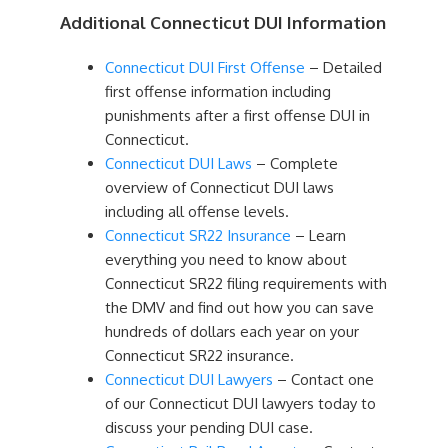
Additional Connecticut DUI Information
Connecticut DUI First Offense
– Detailed
first offense information including
punishments after a first offense DUI in
Connecticut.
Connecticut DUI Laws
– Complete
overview of Connecticut DUI laws
including all offense levels.
Connecticut SR22 Insurance
– Learn
everything you need to know about
Connecticut SR22 filing requirements with
the DMV and find out how you can save
hundreds of dollars each year on your
Connecticut SR22 insurance.
Connecticut DUI Lawyers
– Contact one
of our Connecticut DUI lawyers today to
discuss your pending DUI case.