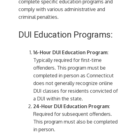
complete specific education programs and
comply with various administrative and
criminal penalties.
DUI Education Programs:
16-Hour DUI Education Program
:
Typically required for first-time
offenders. This program must be
completed in person as Connecticut
does not generally recognize online
DUI classes for residents convicted of
a DUI within the state.
24-Hour DUI Education Program
:
Required for subsequent offenders.
This program must also be completed
in person.