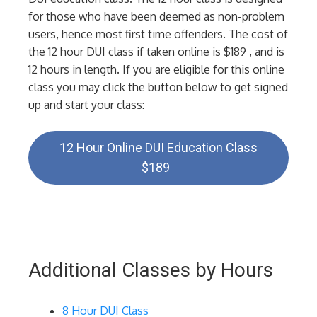
for those who have been deemed as non-problem
users, hence most first time offenders. The cost of
the 12 hour DUI class if taken online is $189 , and is
12 hours in length. If you are eligible for this online
class you may click the button below to get signed
up and start your class:
12 Hour Online DUI Education Class
$189
Additional Classes by Hours
8 Hour DUI Class