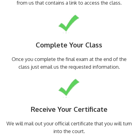
from us that contains a link to access the class.
Complete Your Class
Once you complete the final exam at the end of the
class just email us the requested information.
Receive Your Certificate
We will mail out your official certificate that you will turn
into the court.