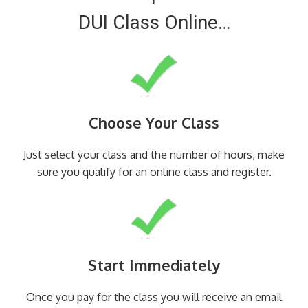
DUI Class Online…
Choose Your Class
Just select your class and the number of hours, make
sure you qualify for an online class and register.
Start Immediately
Once you pay for the class you will receive an email