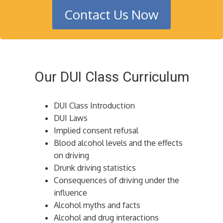
Contact Us Now
Our DUI Class Curriculum
DUI Class Introduction
DUI Laws
Implied consent refusal
Blood alcohol levels and the effects
on driving
Drunk driving statistics
Consequences of driving under the
influence
Alcohol myths and facts
Alcohol and drug interactions