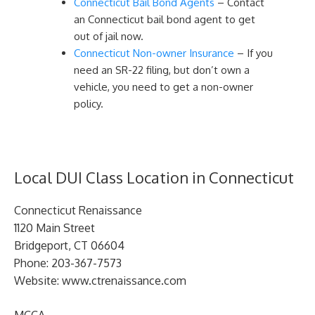
Connecticut Bail Bond Agents
– Contact
an Connecticut bail bond agent to get
out of jail now.
Connecticut Non-owner Insurance
– If you
need an SR-22 filing, but don’t own a
vehicle, you need to get a non-owner
policy.
Local DUI Class Location in Connecticut
Connecticut Renaissance
1120 Main Street
Bridgeport, CT 06604
Phone: 203-367-7573
Website: www.ctrenaissance.com
MCCA