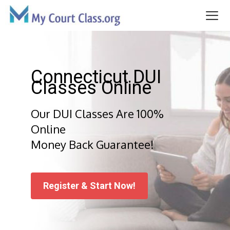
Skip
to
content
Me
Connecticut DUI
Classes Online
Our DUI Classes Are 100%
Online
Money Back Guarantee!
Register & Start Now!