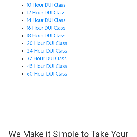
10 Hour DUI Class
12 Hour DUI Class
14 Hour DUI Class
16 Hour DUI Class
18 Hour DUI Class
20 Hour DUI Class
24 Hour DUI Class
32 Hour DUI Class
45 Hour DUI Class
60 Hour DUI Class
We Make it Simple to Take Your