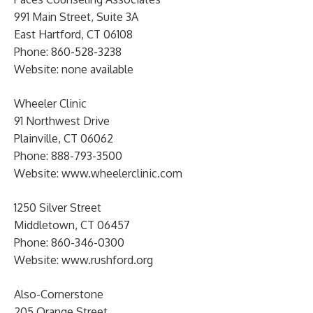
991 Main Street, Suite 3A
East Hartford, CT 06108
Phone: 860-528-3238
Website: none available
Wheeler Clinic
91 Northwest Drive
Plainville, CT 06062
Phone: 888-793-3500
Website: www.wheelerclinic.com
1250 Silver Street
Middletown, CT 06457
Phone: 860-346-0300
Website: www.rushford.org
Also-Cornerstone
205 Orange Street