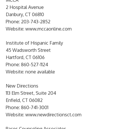
2 Hospital Avenue
Danbury, CT 06810
Phone: 203-743-2852
Website: www.mccaonline.com
Institute of Hispanic Family
45 Wadsworth Street
Hartford, CT 06106
Phone: 860-527-1124
Website: none available
New Directions
113 Elm Street, Suite 204
Enfield, CT 06082
Phone: 860-741-3001
Website: www.newdirectionsct.com
Paces Counseling Associates