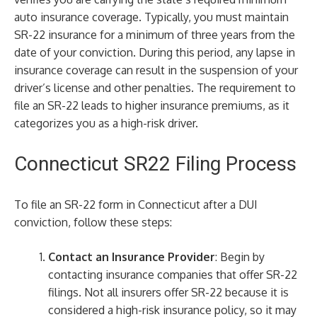
auto insurance coverage. Typically, you must maintain
SR-22 insurance for a minimum of three years from the
date of your conviction. During this period, any lapse in
insurance coverage can result in the suspension of your
driver’s license and other penalties. The requirement to
file an SR-22 leads to higher insurance premiums, as it
categorizes you as a high-risk driver.
Connecticut SR22 Filing Process
To file an SR-22 form in Connecticut after a DUI
conviction, follow these steps:
Contact an Insurance Provider
: Begin by
contacting insurance companies that offer SR-22
filings. Not all insurers offer SR-22 because it is
considered a high-risk insurance policy, so it may