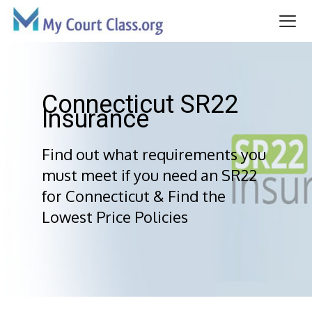
Skip
to
content
Me
Connecticut SR22
Insurance
Find out what requirements you
must meet if you need an SR22
for Connecticut & Find the
Lowest Price Policies