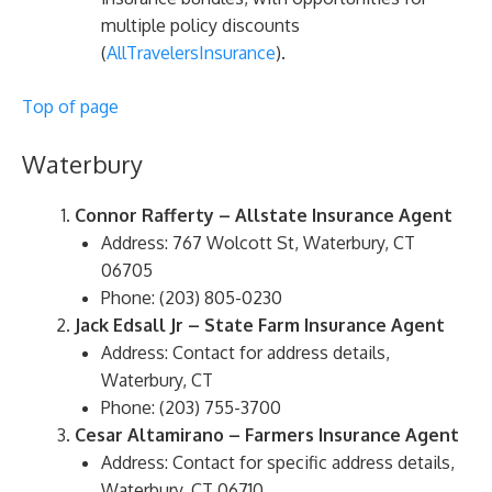
multiple policy discounts​
(
AllTravelersInsurance
)​.
Top of page
Waterbury
Connor Rafferty – Allstate Insurance Agent
Address: 767 Wolcott St, Waterbury, CT
06705
Phone: (203) 805-0230
Jack Edsall Jr – State Farm Insurance Agent
Address: Contact for address details,
Waterbury, CT
Phone: (203) 755-3700
Cesar Altamirano – Farmers Insurance Agent
Address: Contact for specific address details,
Waterbury, CT 06710