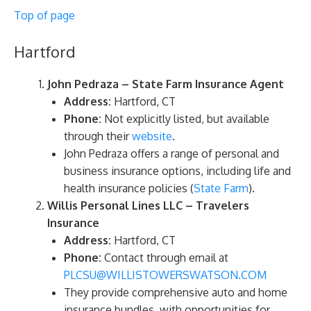
Top of page
Hartford
John Pedraza – State Farm Insurance Agent
Address:
Hartford, CT
Phone:
Not explicitly listed, but available
through their
website
.
John Pedraza offers a range of personal and
business insurance options, including life and
health insurance policies​ (
State Farm
)​.
Willis Personal Lines LLC – Travelers
Insurance
Address:
Hartford, CT
Phone:
Contact through email at
PLCSU@WILLISTOWERSWATSON.COM
They provide comprehensive auto and home
insurance bundles, with opportunities for