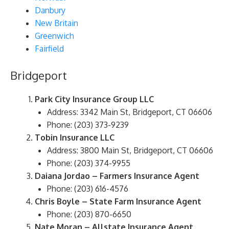
Danbury
New Britain
Greenwich
Fairfield
Bridgeport
Park City Insurance Group LLC
Address: 3342 Main St, Bridgeport, CT 06606
Phone: (203) 373-9239
Tobin Insurance LLC
Address: 3800 Main St, Bridgeport, CT 06606
Phone: (203) 374-9955
Daiana Jordao – Farmers Insurance Agent
Phone: (203) 616-4576
Chris Boyle – State Farm Insurance Agent
Phone: (203) 870-6650
Nate Moran – Allstate Insurance Agent