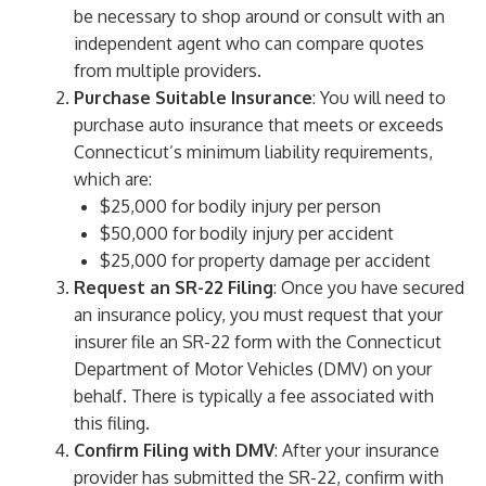
be necessary to shop around or consult with an
independent agent who can compare quotes
from multiple providers.
Purchase Suitable Insurance
: You will need to
purchase auto insurance that meets or exceeds
Connecticut’s minimum liability requirements,
which are:
$25,000 for bodily injury per person
$50,000 for bodily injury per accident
$25,000 for property damage per accident
Request an SR-22 Filing
: Once you have secured
an insurance policy, you must request that your
insurer file an SR-22 form with the Connecticut
Department of Motor Vehicles (DMV) on your
behalf. There is typically a fee associated with
this filing.
Confirm Filing with DMV
: After your insurance
provider has submitted the SR-22, confirm with