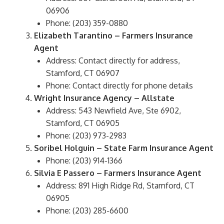
06906
Phone: (203) 359-0880
Elizabeth Tarantino – Farmers Insurance
Agent
Address: Contact directly for address,
Stamford, CT 06907
Phone: Contact directly for phone details
Wright Insurance Agency – Allstate
Address: 543 Newfield Ave, Ste 6902,
Stamford, CT 06905
Phone: (203) 973-2983
Soribel Holguin – State Farm Insurance Agent
Phone: (203) 914-1366
Silvia E Passero – Farmers Insurance Agent
Address: 891 High Ridge Rd, Stamford, CT
06905
Phone: (203) 285-6600