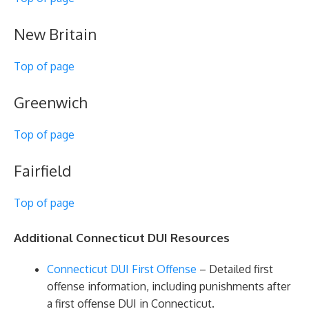
New Britain
Top of page
Greenwich
Top of page
Fairfield
Top of page
Additional Connecticut DUI Resources
Connecticut DUI First Offense
– Detailed first
offense information, including punishments after
a first offense DUI in Connecticut.