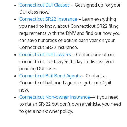
Connecticut DUI Classes
– Get signed up for your
DUI class now.
Connecticut SR22 Insurance
– Learn everything
you need to know about Connecticut SR22 filing
requirements with the DMV and find out how you
can save hundreds of dollars each year on your
Connecticut SR22 insurance.
Connecticut DUI Lawyers
– Contact one of our
Connecticut DUI lawyers today to discuss your
pending DUI case.
Connecticut Bail Bond Agents
– Contact a
Connecticut bail bond agent to get out of jail
now.
Connecticut Non-owner Insurance
—If you need
to file an SR-22 but don’t own a vehicle, you need
to get a non-owner policy.