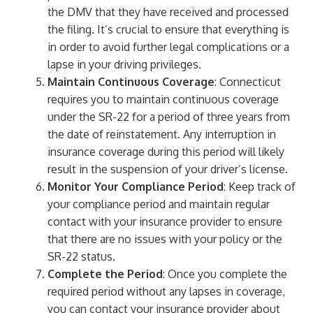
the DMV that they have received and processed
the filing. It’s crucial to ensure that everything is
in order to avoid further legal complications or a
lapse in your driving privileges.
Maintain Continuous Coverage
: Connecticut
requires you to maintain continuous coverage
under the SR-22 for a period of three years from
the date of reinstatement. Any interruption in
insurance coverage during this period will likely
result in the suspension of your driver’s license.
Monitor Your Compliance Period
: Keep track of
your compliance period and maintain regular
contact with your insurance provider to ensure
that there are no issues with your policy or the
SR-22 status.
Complete the Period
: Once you complete the
required period without any lapses in coverage,
you can contact your insurance provider about