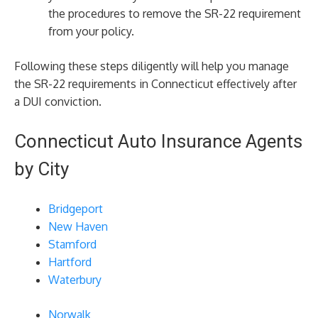
the procedures to remove the SR-22 requirement
from your policy.
Following these steps diligently will help you manage
the SR-22 requirements in Connecticut effectively after
a DUI conviction.
Connecticut Auto Insurance Agents
by City
Bridgeport
New Haven
Stamford
Hartford
Waterbury
Norwalk