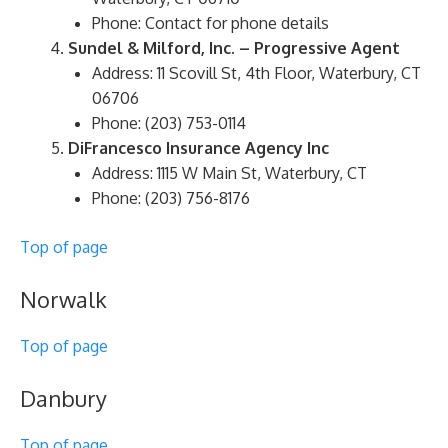
Phone: Contact for phone details
Sundel & Milford, Inc. – Progressive Agent
Address: 11 Scovill St, 4th Floor, Waterbury, CT
06706
Phone: (203) 753-0114
DiFrancesco Insurance Agency Inc
Address: 1115 W Main St, Waterbury, CT
Phone: (203) 756-8176
Top of page
Norwalk
Top of page
Danbury
Top of page