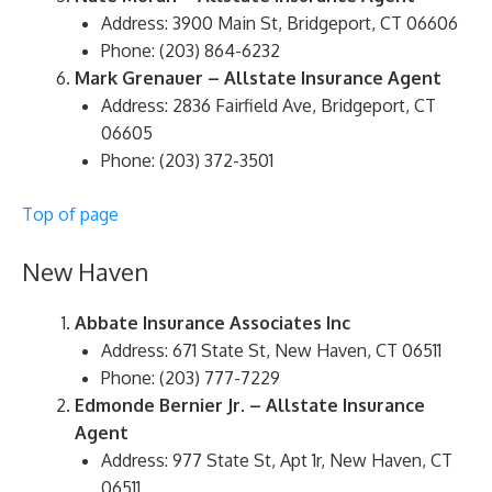
Address: 3900 Main St, Bridgeport, CT 06606
Phone: (203) 864-6232
Mark Grenauer – Allstate Insurance Agent
Address: 2836 Fairfield Ave, Bridgeport, CT
06605
Phone: (203) 372-3501
Top of page
New Haven
Abbate Insurance Associates Inc
Address: 671 State St, New Haven, CT 06511
Phone: (203) 777-7229
Edmonde Bernier Jr. – Allstate Insurance
Agent
Address: 977 State St, Apt 1r, New Haven, CT
06511