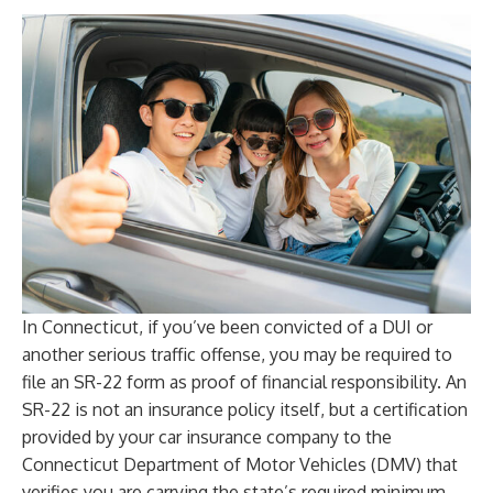
In Connecticut, if you’ve been convicted of a DUI or
another serious traffic offense, you may be required to
file an SR-22 form as proof of financial responsibility. An
SR-22 is not an insurance policy itself, but a certification
provided by your car insurance company to the
Connecticut Department of Motor Vehicles (DMV) that
verifies you are carrying the state’s required minimum