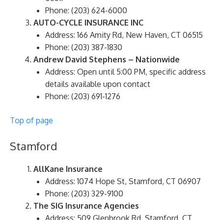
Phone: (203) 624-6000
AUTO-CYCLE INSURANCE INC
Address: 166 Amity Rd, New Haven, CT 06515
Phone: (203) 387-1830
Andrew David Stephens – Nationwide
Address: Open until 5:00 PM, specific address
details available upon contact
Phone: (203) 691-1276
Top of page
Stamford
AllKane Insurance
Address: 1074 Hope St, Stamford, CT 06907
Phone: (203) 329-9100
The SIG Insurance Agencies
Address: 509 Glenbrook Rd, Stamford, CT