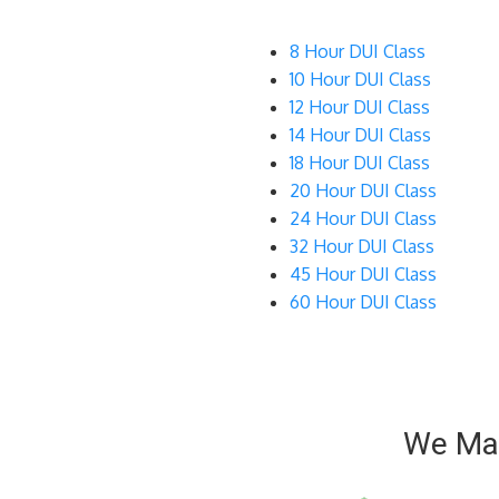
8 Hour DUI Class
10 Hour DUI Class
12 Hour DUI Class
14 Hour DUI Class
18 Hour DUI Class
20 Hour DUI Class
24 Hour DUI Class
32 Hour DUI Class
45 Hour DUI Class
60 Hour DUI Class
We Mak