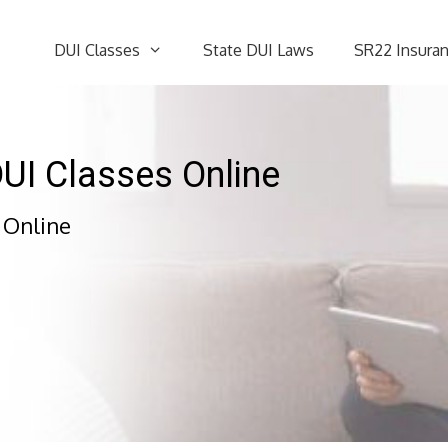
DUI Classes
State DUI Laws
SR22 Insura
DUI Classes Online
 Online