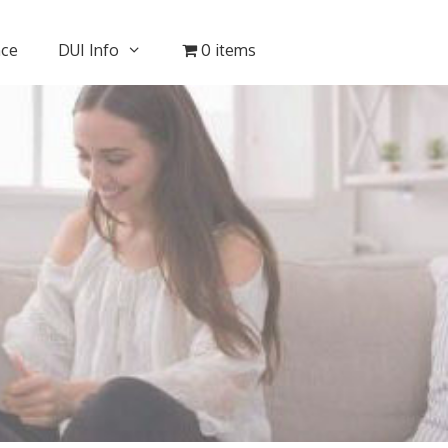
nce
DUI Info
0 items