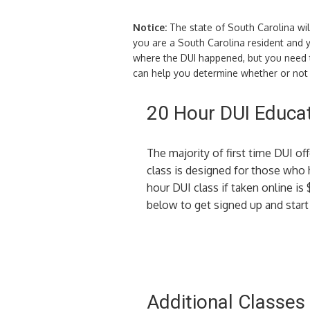
Notice:
The state of South Carolina wil
you are a South Carolina resident and y
where the DUI happened, but you need to
can help you determine whether or not y
20 Hour DUI Educat
The majority of first time DUI of
class is designed for those who
hour DUI class if taken online is 
below to get signed up and start 
Additional Classes