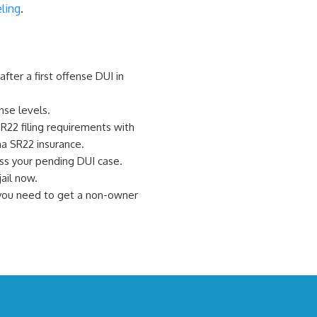
ling
.
fter a first offense DUI in
nse levels.
R22 filing requirements with
na SR22 insurance.
ss your pending DUI case.
ail now.
, you need to get a non-owner