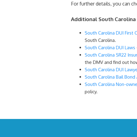
For further details, you can c
Additional South Carolina
South Carolina DUI First 
South Carolina.
South Carolina DUI Laws
South Carolina SR22 Insu
the DMV and find out how
South Carolina DUI Lawy
South Carolina Bail Bond
South Carolina Non-owne
policy.