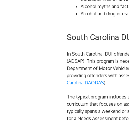
Alcohol myths and fact
Alcohol and drug intera
South Carolina D
In South Carolina, DUI offend
(ADSAP). This program is neces
Department of Motor Vehicles
providing offenders with asses
Carolina DAODAS
)​.
The typical program includes 
curriculum that focuses on ass
typically spans a weekend or s
for a Needs Assessment befor