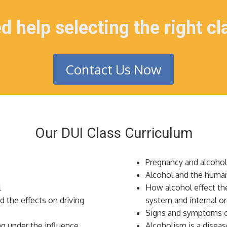
d help selecting the right cl
Contact Us Now
Our DUI Class Curriculum
Pregnancy and alcoho
Alcohol and the huma
l
How alcohol effect the
d the effects on driving
system and internal o
Signs and symptoms 
g under the influence
Alcoholism is a diseas