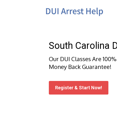
Skip
to
content
South Carolina 
Our DUI Classes Are 100%
Money Back Guarantee!
Register & Start Now!