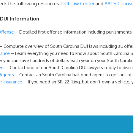
heck the following resources:
DUI Law Center
and
AACS Counse
 DUI Information
Offense
– Detailed first offense information including punishments a
– Complete overview of South Carolina DUI laws including all offe
rance
– Learn everything you need to know about South Carolina S
 you can save hundreds of dollars each year on your South Caroli
ers
– Contact one of our South Carolina DUI lawyers today to discu
 Agents
– Contact an South Carolina bail bond agent to get out of j
r Insurance
– If you need an SR-22 filing, but don’t own a vehicle