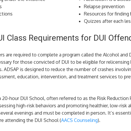
s
Relapse prevention
ctions
Resources for finding 
Quizzes after each le
UI Class Requirements for DUI Offen
ers are required to complete a program called the Alcohol and
sary for those convicted of DUI to be eligible for relicensing
. ADSAP is designed to reduce the number of crashes involvin
sment, education, intervention, and treatment services to prev
a 20-hour DUI School, often referred to as the Risk Reduction
essing high-risk behaviors and promoting healthier, low-risk a
everal evenings and must be completed in person. It’s essential
e attending the DUI School​ (
AACS Counseling
)​.