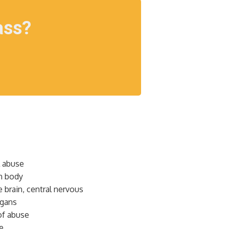
ass?
l abuse
n body
 brain, central nervous
rgans
of abuse
e