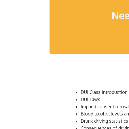
Nee
DUI Class Introduction
DUI Laws
Implied consent refusa
Blood alcohol levels an
Drunk driving statistics
Consequences of drivin