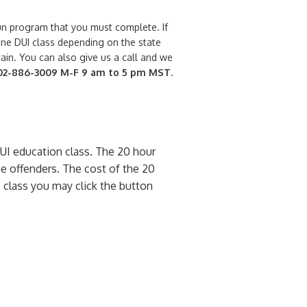
run program that you must complete. If
line DUI class depending on the state
ain. You can also give us a call and we
702-886-3009
M-F 9 am to 5 pm MST
.
DUI education class. The 20 hour
e offenders. The cost of the 20
ne class you may click the button