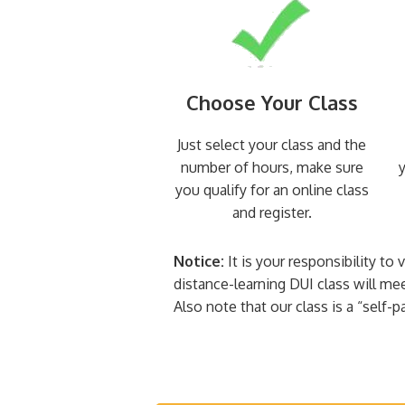
Choose Your Class
Just select your class and the
number of hours, make sure
y
you qualify for an online class
and register.
Notice:
It is your responsibility to
distance-learning DUI class will me
Also note that our class is a “self-p