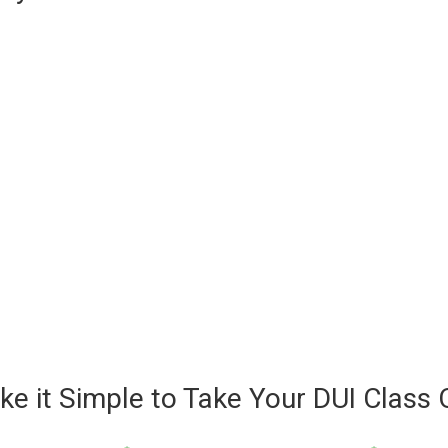
e it Simple to Take Your DUI Class 