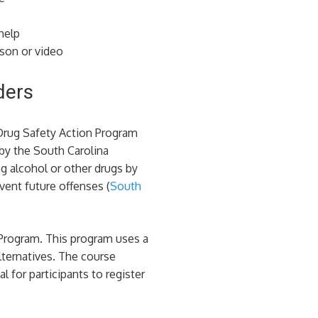
help
sson or video
ders
 Drug Safety Action Program
 by the South Carolina
g alcohol or other drugs by
ent future offenses​ (
South
 Program. This program uses a
lternatives. The course
 for participants to register