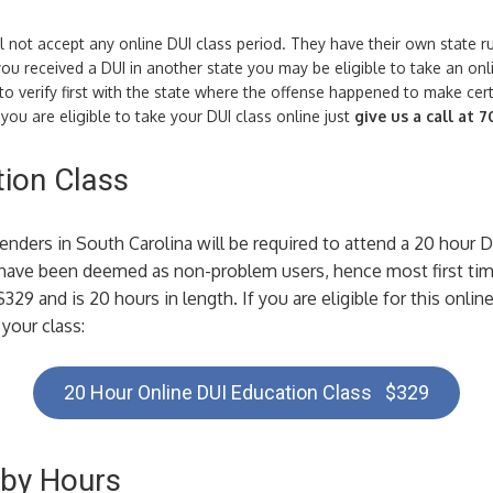
l not accept any online DUI class period. They have their own state 
ou received a DUI in another state you may be eligible to take an on
 verify first with the state where the offense happened to make cert
ou are eligible to take your DUI class online just
give us a call at 
ion Class
fenders in South Carolina will be required to attend a 20 hour 
 have been deemed as non-problem users, hence most first tim
$329 and is 20 hours in length. If you are eligible for this onli
your class:
20 Hour Online DUI Education Class $329
 by Hours