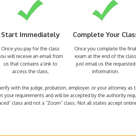
Start Immediately
Complete Your Clas
Once you pay for the class
Once you complete the fina
ou will receive an email from
exam at the end of the clas
us that contains a link to
just email us the requested
access the class.
information.
 verify with the judge, probation, employer, or your attorney as
et your requirements and will be accepted by the authority req
aced” class and not a “Zoom” class. Not all states accept online 