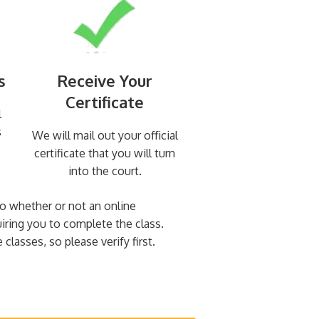
s
Receive Your
Certificate
l
s
We will mail out your official
certificate that you will turn
into the court.
 to whether or not an online
uiring you to complete the class.
classes, so please verify first.