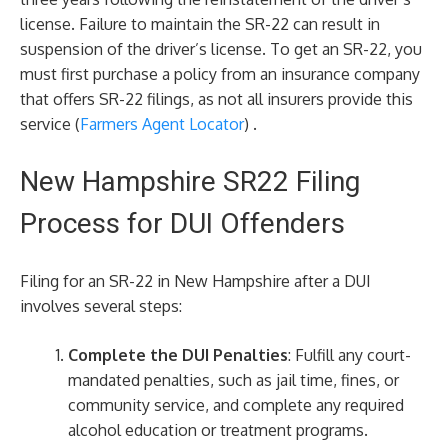
license. Failure to maintain the SR-22 can result in
suspension of the driver’s license. To get an SR-22, you
must first purchase a policy from an insurance company
that offers SR-22 filings, as not all insurers provide this
service​ (
Farmers Agent Locator
)​ .
New Hampshire SR22 Filing
Process for DUI Offenders
Filing for an SR-22 in New Hampshire after a DUI
involves several steps:
Complete the DUI Penalties
: Fulfill any court-
mandated penalties, such as jail time, fines, or
community service, and complete any required
alcohol education or treatment programs.