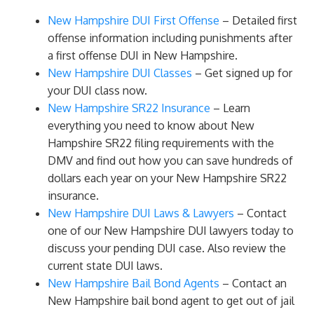
New Hampshire DUI First Offense
– Detailed first
offense information including punishments after
a first offense DUI in New Hampshire.
New Hampshire DUI Classes
– Get signed up for
your DUI class now.
New Hampshire SR22 Insurance
– Learn
everything you need to know about New
Hampshire SR22 filing requirements with the
DMV and find out how you can save hundreds of
dollars each year on your New Hampshire SR22
insurance.
New Hampshire DUI Laws & Lawyers
– Contact
one of our New Hampshire DUI lawyers today to
discuss your pending DUI case. Also review the
current state DUI laws.
New Hampshire Bail Bond Agents
– Contact an
New Hampshire bail bond agent to get out of jail