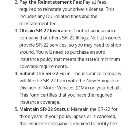
Pay the Reinstatement Fee
: Pay all fees
required to reinstate your driver’s license. This
includes any DUI-related fines and the
reinstatement fee.
Obtain SR-22 Insurance
: Contact an insurance
company that offers SR-22 filings. Not all insurers
provide SR-22 services, so you may need to shop
around. You will need to purchase an auto
insurance policy that meets the state’s minimum
coverage requirements.
Submit the SR-22 Form
: The insurance company
will file the SR-22 form with the New Hampshire
Division of Motor Vehicles (DMV) on your behalf.
This form certifies that you have the required
insurance coverage.
Maintain SR-22 Status
: Maintain the SR-22 for
three years. If your policy lapses or is canceled,
the insurance company is required to notify the