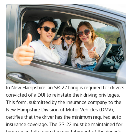
In New Hampshire, an SR-22 filing is required for drivers
convicted of a DUI to reinstate their driving privileges.
This form, submitted by the insurance company to the
New Hampshire Division of Motor Vehicles (DMV),
certifies that the driver has the minimum required auto
insurance coverage. The SR-22 must be maintained for
three years following the reinstatement of the driver’s