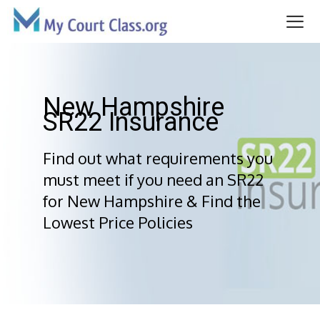
Skip
to
content
Me
New Hampshire
SR22 Insurance
Find out what requirements you
must meet if you need an SR22
for New Hampshire & Find the
Lowest Price Policies