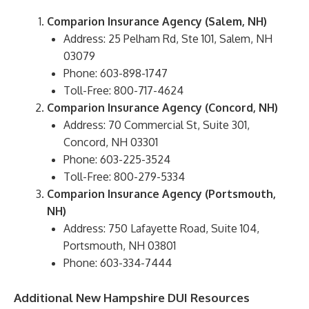
Comparion Insurance Agency (Salem, NH)
Address: 25 Pelham Rd, Ste 101, Salem, NH
03079
Phone: 603-898-1747
Toll-Free: 800-717-4624
Comparion Insurance Agency (Concord, NH)
Address: 70 Commercial St, Suite 301,
Concord, NH 03301
Phone: 603-225-3524
Toll-Free: 800-279-5334
Comparion Insurance Agency (Portsmouth,
NH)
Address: 750 Lafayette Road, Suite 104,
Portsmouth, NH 03801
Phone: 603-334-7444
Additional New Hampshire DUI Resources