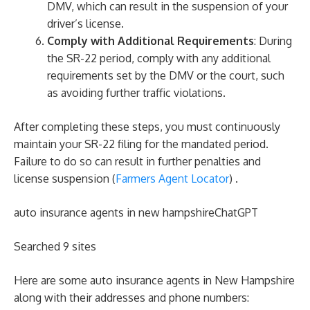
DMV, which can result in the suspension of your
driver’s license.
Comply with Additional Requirements
: During
the SR-22 period, comply with any additional
requirements set by the DMV or the court, such
as avoiding further traffic violations.
After completing these steps, you must continuously
maintain your SR-22 filing for the mandated period.
Failure to do so can result in further penalties and
license suspension​ (
Farmers Agent Locator
)​ .
auto insurance agents in new hampshireChatGPT
Searched 9 sites
Here are some auto insurance agents in New Hampshire
along with their addresses and phone numbers: