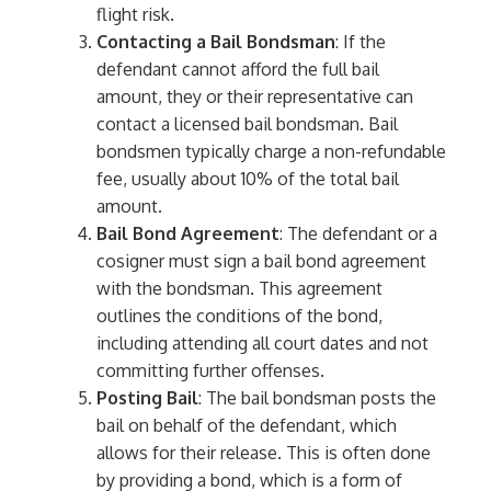
flight risk.
Contacting a Bail Bondsman
: If the
defendant cannot afford the full bail
amount, they or their representative can
contact a licensed bail bondsman. Bail
bondsmen typically charge a non-refundable
fee, usually about 10% of the total bail
amount.
Bail Bond Agreement
: The defendant or a
cosigner must sign a bail bond agreement
with the bondsman. This agreement
outlines the conditions of the bond,
including attending all court dates and not
committing further offenses.
Posting Bail
: The bail bondsman posts the
bail on behalf of the defendant, which
allows for their release. This is often done
by providing a bond, which is a form of