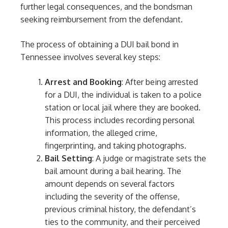
further legal consequences, and the bondsman
seeking reimbursement from the defendant.
The process of obtaining a DUI bail bond in
Tennessee involves several key steps:
Arrest and Booking
: After being arrested
for a DUI, the individual is taken to a police
station or local jail where they are booked.
This process includes recording personal
information, the alleged crime,
fingerprinting, and taking photographs.
Bail Setting
: A judge or magistrate sets the
bail amount during a bail hearing. The
amount depends on several factors
including the severity of the offense,
previous criminal history, the defendant’s
ties to the community, and their perceived