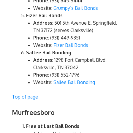
Phone
: (931) 645-5444
Website:
Grumpy’s Bail Bonds
Fizer Bail Bonds
Address
: 501 5th Avenue E, Springfield,
TN 37172 (serves Clarksville)
Phone
: (931) 449-9351
Website:
Fizer Bail Bonds
Sallee Bail Bonding
Address
: 1298 Fort Campbell Blvd,
Clarksville, TN 37042
Phone
: (931) 552-1796
Website:
Sallee Bail Bonding
Top of page
Murfreesboro
Free at Last Bail Bonds