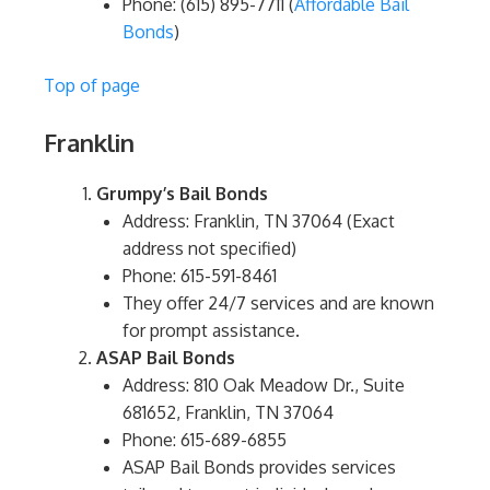
Phone: (615) 895-7711​ (
Affordable Bail
Bonds
)
Top of page
Franklin
Grumpy’s Bail Bonds
Address: Franklin, TN 37064 (Exact
address not specified)
Phone: 615-591-8461
They offer 24/7 services and are known
for prompt assistance.
ASAP Bail Bonds
Address: 810 Oak Meadow Dr., Suite
681652, Franklin, TN 37064
Phone: 615-689-6855
ASAP Bail Bonds provides services