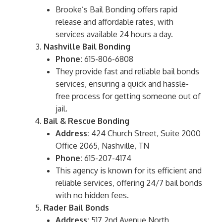
Brooke’s Bail Bonding offers rapid
release and affordable rates, with
services available 24 hours a day.
Nashville Bail Bonding
Phone:
615-806-6808
They provide fast and reliable bail bonds
services, ensuring a quick and hassle-
free process for getting someone out of
jail.
Bail & Rescue Bonding
Address:
424 Church Street, Suite 2000
Office 2065, Nashville, TN
Phone:
615-207-4174
This agency is known for its efficient and
reliable services, offering 24/7 bail bonds
with no hidden fees.
Rader Bail Bonds
Address:
517 2nd Avenue North,