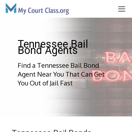
Skip
to
content
Me
Tennessee Bail
Bond Agents
Find a Tennessee Bail Bond
Agent Near You That Can Get
You Out of Jail Fast