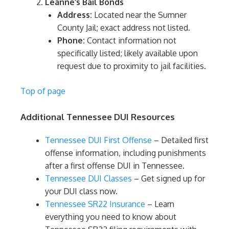
Leanne’s Bail Bonds
Address:
Located near the Sumner
County Jail; exact address not listed.
Phone:
Contact information not
specifically listed; likely available upon
request due to proximity to jail facilities.
Top of page
Additional Tennessee DUI Resources
Tennessee DUI First Offense
– Detailed first
offense information, including punishments
after a first offense DUI in Tennessee.
Tennessee DUI Classes
– Get signed up for
your DUI class now.
Tennessee SR22 Insurance
– Learn
everything you need to know about