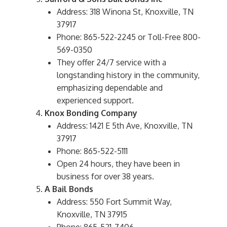
Address: 318 Winona St, Knoxville, TN
37917
Phone: 865-522-2245 or Toll-Free 800-
569-0350
They offer 24/7 service with a
longstanding history in the community,
emphasizing dependable and
experienced support.
Knox Bonding Company
Address: 1421 E 5th Ave, Knoxville, TN
37917
Phone: 865-522-5111
Open 24 hours, they have been in
business for over 38 years.
A Bail Bonds
Address: 550 Fort Summit Way,
Knoxville, TN 37915