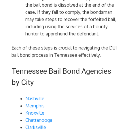
the bail bond is dissolved at the end of the
case. If they fail to comply, the bondsman
may take steps to recover the forfeited bail,
including using the services of a bounty
hunter to apprehend the defendant.
Each of these steps is crucial to navigating the DUI
bail bond process in Tennessee effectively.
Tennessee Bail Bond Agencies
by City
Nashville
Memphis
Knoxville
Chattanooga
Clarksville