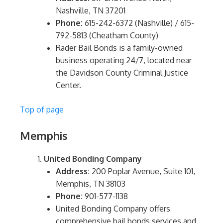
Nashville, TN 37201
Phone:
615-242-6372 (Nashville) / 615-
792-5813 (Cheatham County)
Rader Bail Bonds is a family-owned
business operating 24/7, located near
the Davidson County Criminal Justice
Center.
Top of page
Memphis
United Bonding Company
Address:
200 Poplar Avenue, Suite 101,
Memphis, TN 38103
Phone:
901-577-1138
United Bonding Company offers
comprehensive bail bonds services and