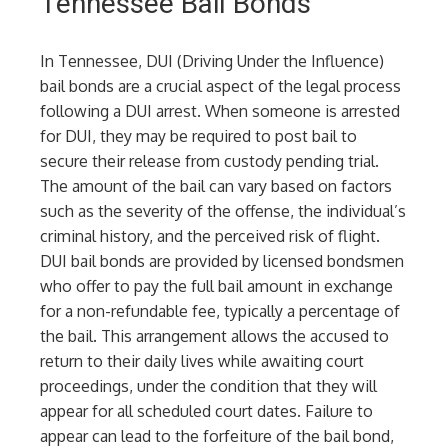
Tennessee Bail Bonds
In Tennessee, DUI (Driving Under the Influence)
bail bonds are a crucial aspect of the legal process
following a DUI arrest. When someone is arrested
for DUI, they may be required to post bail to
secure their release from custody pending trial.
The amount of the bail can vary based on factors
such as the severity of the offense, the individual’s
criminal history, and the perceived risk of flight.
DUI bail bonds are provided by licensed bondsmen
who offer to pay the full bail amount in exchange
for a non-refundable fee, typically a percentage of
the bail. This arrangement allows the accused to
return to their daily lives while awaiting court
proceedings, under the condition that they will
appear for all scheduled court dates. Failure to
appear can lead to the forfeiture of the bail bond,