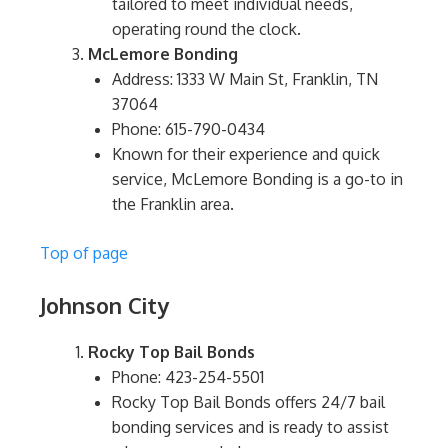
tailored to meet individual needs,
operating round the clock.
McLemore Bonding
Address: 1333 W Main St, Franklin, TN
37064
Phone: 615-790-0434
Known for their experience and quick
service, McLemore Bonding is a go-to in
the Franklin area.
Top of page
Johnson City
Rocky Top Bail Bonds
Phone: 423-254-5501
Rocky Top Bail Bonds offers 24/7 bail
bonding services and is ready to assist