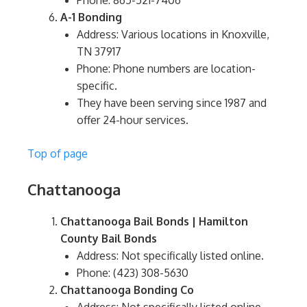
Phone: 865-521-7406
A-1 Bonding
Address: Various locations in Knoxville,
TN 37917
Phone: Phone numbers are location-
specific.
They have been serving since 1987 and
offer 24-hour services.
Top of page
Chattanooga
Chattanooga Bail Bonds | Hamilton
County Bail Bonds
Address: Not specifically listed online.
Phone: (423) 308-5630
Chattanooga Bonding Co