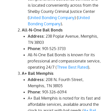
is located conveniently across from the
Shelby County Criminal Justice Center​
(
United Bonding Company
)​​ (
United
Bonding Company
)​.
All-N-One Bail Bonds
Address:
238 Poplar Avenue, Memphis,
TN 38103
Phone:
901-525-3733
All-N-One Bail Bonds is known for its
professional and compassionate service,
operating 24/7​ (
Three Best Rated
)​.
A+ Bail Memphis
Address:
208 N. Fourth Street,
Memphis, TN 38105
Phone:
901-326-6094
A+ Bail Memphis is noted for its fast and
affordable services, available around the
clock to assist with bail needs​ (
A+ Bail