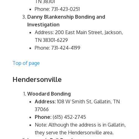
TN 38301
Phone: 731-423-0251
Danny Blankenship Bonding and
Investigation
Address: 200 East Main Street, Jackson,
TN 38301-6229
Phone: 731-424-4199
Top of page
Hendersonville
Woodard Bonding
Address:
108 W Smith St, Gallatin, TN
37066
Phone:
(615) 452-2745
Note: Although the address is in Gallatin,
they serve the Hendersonville area.