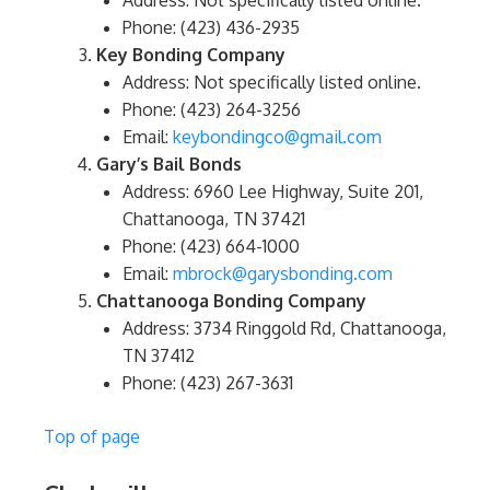
Address: Not specifically listed online.
Phone: (423) 436-2935
Key Bonding Company
Address: Not specifically listed online.
Phone: (423) 264-3256
Email:
keybondingco@gmail.com
Gary’s Bail Bonds
Address: 6960 Lee Highway, Suite 201,
Chattanooga, TN 37421
Phone: (423) 664-1000
Email:
mbrock@garysbonding.com
Chattanooga Bonding Company
Address: 3734 Ringgold Rd, Chattanooga,
TN 37412
Phone: (423) 267-3631
Top of page