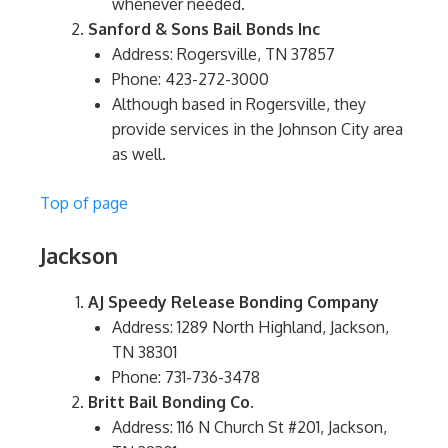
whenever needed.
Sanford & Sons Bail Bonds Inc
Address: Rogersville, TN 37857
Phone: 423-272-3000
Although based in Rogersville, they
provide services in the Johnson City area
as well.
Top of page
Jackson
AJ Speedy Release Bonding Company
Address: 1289 North Highland, Jackson,
TN 38301
Phone: 731-736-3478
Britt Bail Bonding Co.
Address: 116 N Church St #201, Jackson,