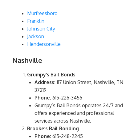
Murfreesboro
Franklin
Johnson City
Jackson
Hendersonville
Nashville
Grumpy’s Bail Bonds
Address:
117 Union Street, Nashville, TN
37219
Phone:
615-226-3456
Grumpy’s Bail Bonds operates 24/7 and
offers experienced and professional
services across Nashville.
Brooke’s Bail Bonding
Phone:
615-248-2245