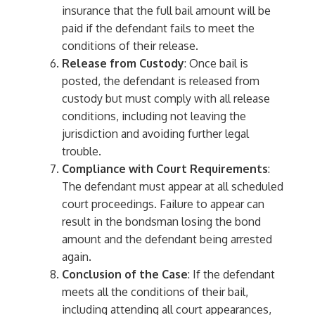
insurance that the full bail amount will be
paid if the defendant fails to meet the
conditions of their release.
Release from Custody
: Once bail is
posted, the defendant is released from
custody but must comply with all release
conditions, including not leaving the
jurisdiction and avoiding further legal
trouble.
Compliance with Court Requirements
:
The defendant must appear at all scheduled
court proceedings. Failure to appear can
result in the bondsman losing the bond
amount and the defendant being arrested
again.
Conclusion of the Case
: If the defendant
meets all the conditions of their bail,
including attending all court appearances,