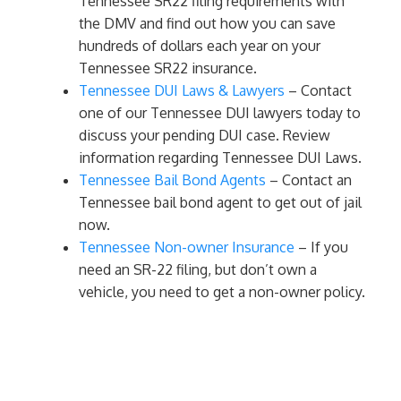
Tennessee SR22 filing requirements with
the DMV and find out how you can save
hundreds of dollars each year on your
Tennessee SR22 insurance.
Tennessee DUI Laws & Lawyers
– Contact
one of our Tennessee DUI lawyers today to
discuss your pending DUI case. Review
information regarding Tennessee DUI Laws.
Tennessee Bail Bond Agents
– Contact an
Tennessee bail bond agent to get out of jail
now.
Tennessee Non-owner Insurance
– If you
need an SR-22 filing, but don’t own a
vehicle, you need to get a non-owner policy.