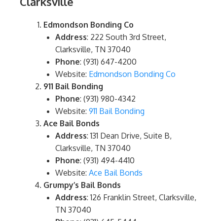
Clarksville
Edmondson Bonding Co
Address
: 222 South 3rd Street,
Clarksville, TN 37040
Phone
: (931) 647-4200
Website:
Edmondson Bonding Co
911 Bail Bonding
Phone
: (931) 980-4342
Website:
911 Bail Bonding
Ace Bail Bonds
Address
: 131 Dean Drive, Suite B,
Clarksville, TN 37040
Phone
: (931) 494-4410
Website:
Ace Bail Bonds
Grumpy’s Bail Bonds
Address
: 126 Franklin Street, Clarksville,
TN 37040