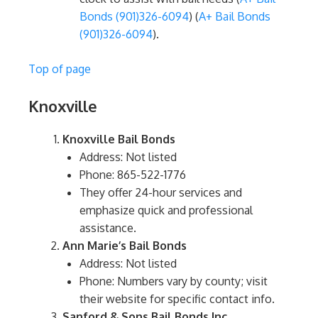
Bonds (901)326-6094
)​​ (
A+ Bail Bonds
(901)326-6094
)​.
Top of page
Knoxville
Knoxville Bail Bonds
Address: Not listed
Phone: 865-522-1776
They offer 24-hour services and
emphasize quick and professional
assistance.
Ann Marie’s Bail Bonds
Address: Not listed
Phone: Numbers vary by county; visit
their website for specific contact info.
Sanford & Sons Bail Bonds Inc