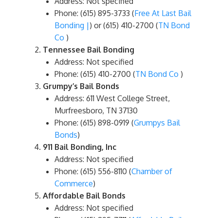
Address: Not specified
Phone: (615) 895-3733​ (
Free At Last Bail
Bonding |
)​ or (615) 410-2700​ (
TN Bond
Co
)​
Tennessee Bail Bonding
Address: Not specified
Phone: (615) 410-2700​ (
TN Bond Co
)​
Grumpy’s Bail Bonds
Address: 611 West College Street,
Murfreesboro, TN 37130
Phone: (615) 898-0919​ (
Grumpys Bail
Bonds
)​
911 Bail Bonding, Inc
Address: Not specified
Phone: (615) 556-8110​ (
Chamber of
Commerce
)​
Affordable Bail Bonds
Address: Not specified