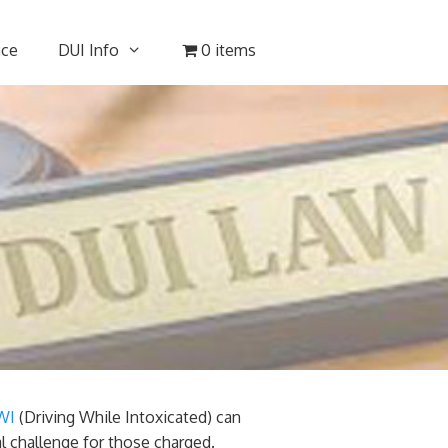
nce
DUI Info
0 items
DWI
(Driving While Intoxicated) can
al challenge for those charged.