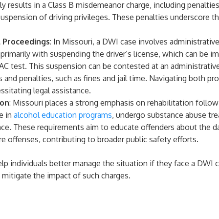
cally results in a Class B misdemeanor charge, including penaltie
 suspension of driving privileges. These penalties underscore 
l Proceedings
: In Missouri, a DWI case involves administrativ
primarily with suspending the driver’s license, which can be im
 BAC test. This suspension can be contested at an administrative
 and penalties, such as fines and jail time. Navigating both pr
sitating legal assistance.
ion
: Missouri places a strong emphasis on rehabilitation follo
e in
alcohol education programs
, undergo substance abuse tre
ence. These requirements aim to educate offenders about the d
re offenses, contributing to broader public safety efforts.
p individuals better manage the situation if they face a DWI c
 mitigate the impact of such charges.