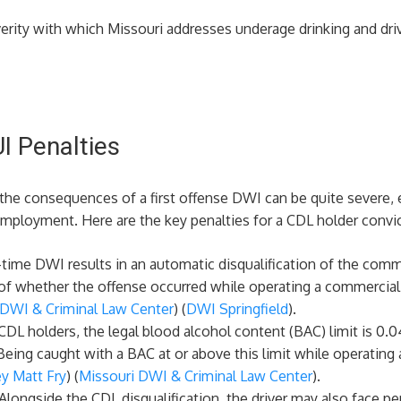
erity with which Missouri addresses underage drinking and dri
I Penalties
 the consequences of a first offense DWI can be quite severe, 
 employment. Here are the key penalties for a CDL holder convic
st-time DWI results in an automatic disqualification of the comm
 of whether the offense occurred while operating a commercial v
 DWI & Criminal Law Center
)​​ (
DWI Springfield
)​.
 CDL holders, the legal blood alcohol content (BAC) limit is 0.0
eing caught with a BAC at or above this limit while operating a
y Matt Fry
)​​ (
Missouri DWI & Criminal Law Center
)​.
 Alongside the CDL disqualification, the driver may also face pen