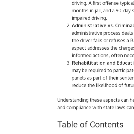
driving. A first offense typi
months in jail, and a 90-day
impaired driving.
Administrative vs. Crimina
administrative process deals 
the driver fails or refuses a
aspect addresses the charges
informed actions, often neces
Rehabilitation and Educat
may be required to participat
panels as part of their sent
reduce the likelihood of futu
Understanding these aspects can hel
and compliance with state laws can
Table of Contents