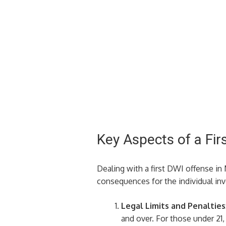
Key Aspects of a Fir
Dealing with a first DWI offense i
consequences for the individual inv
Legal Limits and Penalties
and over. For those under 21,