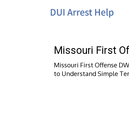
Skip
to
content
Missouri First 
Missouri First Offense DW
to Understand Simple Te