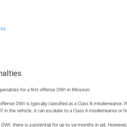
nts
nalties
enalties for a first offense DWI in Missouri:
t offense DWI is typically classified as a Class B misdemeanor. I
7 in the vehicle, it can escalate to a Class A misdemeanor or hi
st DWI, there is a potential for up to six months in jail. However,