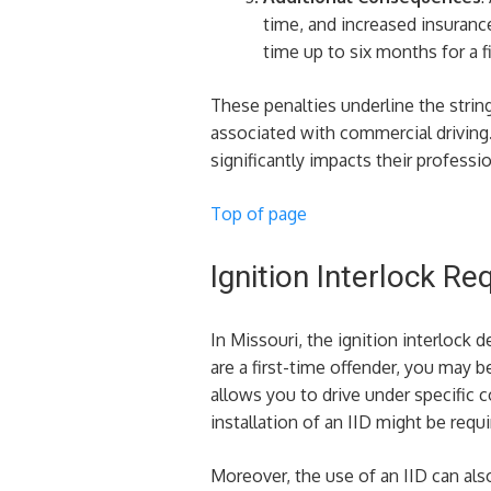
time, and increased insurance
time up to six months for a fi
These penalties underline the string
associated with commercial driving. 
significantly impacts their professio
Top of page
Ignition Interlock R
In Missouri, the ignition interlock 
are a first-time offender, you may be
allows you to drive under specific 
installation of an IID might be requi
Moreover, the use of an IID can als