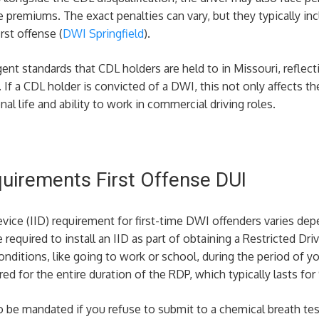
 premiums. The exact penalties can vary, but they typically inclu
rst offense​ (
DWI Springfield
)​.
ent standards that CDL holders are held to in Missouri, reflecti
If a CDL holder is convicted of a DWI, this not only affects the
nal life and ability to work in commercial driving roles.
equirements First Offense DUI
device (IID) requirement for first-time DWI offenders varies dep
 required to install an IID as part of obtaining a Restricted Dri
conditions, like going to work or school, during the period of 
red for the entire duration of the RDP, which typically lasts for 
o be mandated if you refuse to submit to a chemical breath tes