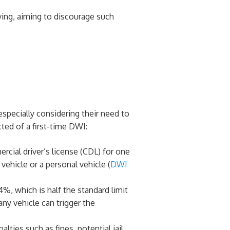
ving, aiming to discourage such
especially considering their need to
ted of a first-time DWI:
ercial driver’s license (CDL) for one
ehicle or a personal vehicle​ (
DWI
4%, which is half the standard limit
ny vehicle can trigger the
alties such as fines, potential jail