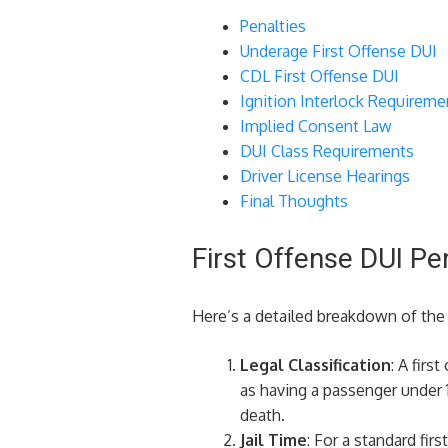
Penalties
Underage First Offense DUI
CDL First Offense DUI
Ignition Interlock Requireme
Implied Consent Law
DUI Class Requirements
Driver License Hearings
Final Thoughts
First Offense DUI Pe
Here’s a detailed breakdown of the p
Legal Classification
: A firs
as having a passenger under 1
death.
Jail Time
: For a standard fir