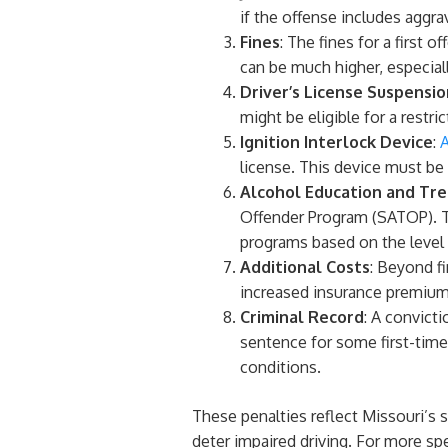
if the offense includes aggr
Fines
: The fines for a first 
can be much higher, especiall
Driver’s License Suspensio
might be eligible for a restri
Ignition Interlock Device
:
A
license. This device must be
Alcohol Education and Tr
Offender Program (SATOP). T
programs based on the level 
Additional Costs
: Beyond f
increased insurance premium
Criminal Record
: A convicti
sentence for some first-time
conditions.
These penalties reflect Missouri’s
deter impaired driving. For more spec