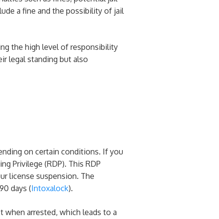
de a fine and the possibility of jail
ng the high level of responsibility
ir legal standing but also
ending on certain conditions. If you
ving Privilege (RDP). This RDP
your license suspension. The
90 days​ (
Intoxalock
)​.
t when arrested, which leads to a