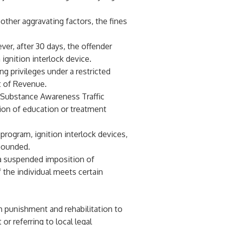
 other aggravating factors, the fines
ver, after 30 days, the offender
 ignition interlock device.
ing privileges under a restricted
t of Revenue.
e Substance Awareness Traffic
on of education or treatment
program, ignition interlock devices,
mpounded.
 a suspended imposition of
 the individual meets certain
h punishment and rehabilitation to
or referring to local legal