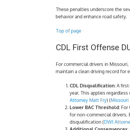
These penalties underscore the sev
behavior and enhance road safety.
Top of page
CDL First Offense DU
For commercial drivers in Missouri,
maintain a clean driving record for
CDL Disqualification
: A fir
year. This applies regardless
Attorney Matt Fry
)​​ (
Missouri
Lower BAC Threshold
: For
for non-commercial drivers. B
disqualification​ (
DWI Attorne
Additional Consequences
: