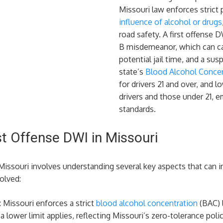
Missouri law enforces strict 
influence of alcohol or drugs
road safety. A first offense D
B misdemeanor, which can car
potential jail time, and a sus
state’s
Blood Alcohol Concent
for drivers 21 and over, and 
drivers and those under 21, e
standards.
st Offense DWI in Missouri
n Missouri involves understanding several key aspects that can
olved:
: Missouri enforces a strict
blood alcohol concentration
(BAC) l
 a lower limit applies, reflecting Missouri’s zero-tolerance po