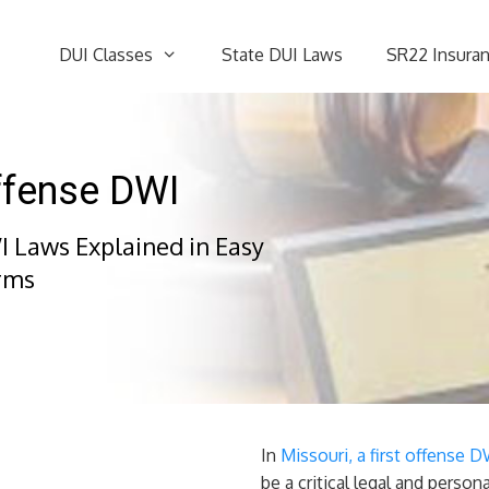
DUI Classes
State DUI Laws
SR22 Insura
Offense DWI
I Laws Explained in Easy
rms
In
Missouri, a first offense 
be a critical legal and person