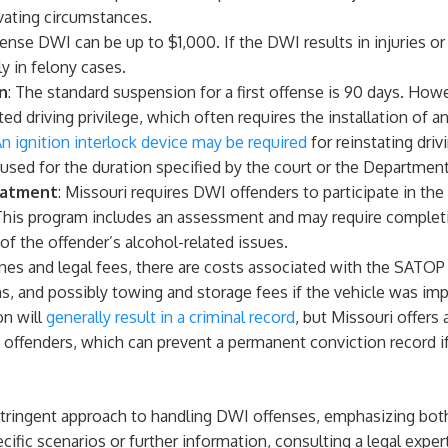
avating circumstances.
offense DWI can be up to $1,000. If the DWI results in injuries or
y in felony cases.
n
: The standard suspension for a first offense is 90 days. Howe
cted driving privilege, which often requires the installation of an
n ignition interlock device may be required
for reinstating driv
 used for the duration specified by the court or the Departmen
eatment
: Missouri requires DWI offenders to participate in th
his program includes an assessment and may require completi
of the offender’s alcohol-related issues.
ines and legal fees, there are costs associated with the SATOP 
s, and possibly towing and storage fees if the vehicle was i
on will
generally result in a criminal record
, but Missouri offers
 offenders, which can prevent a permanent conviction record if
 stringent approach to handling DWI offenses, emphasizing bot
ific scenarios or further information, consulting a legal expert 