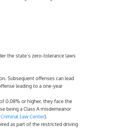
der the state’s zero-tolerance laws
nsion. Subsequent offenses can lead
offense leading to a one-year
 of 0.08% or higher, they face the
fense being a Class A misdemeanor
Criminal Law Center
)​.
red as part of the restricted driving