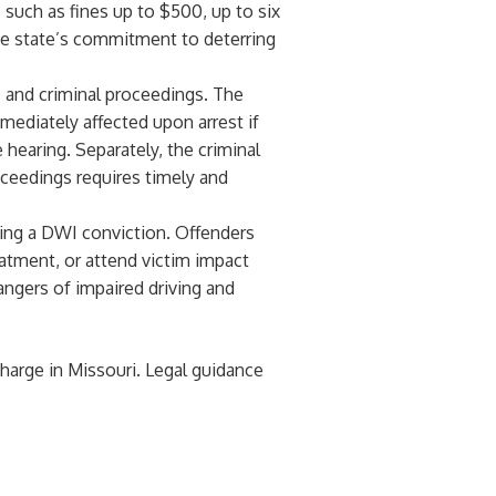
s such as fines up to $500, up to six
the state’s commitment to deterring
e and criminal proceedings. The
mediately affected upon arrest if
 hearing. Separately, the criminal
oceedings requires timely and
wing a DWI conviction. Offenders
atment, or attend victim impact
angers of impaired driving and
harge in Missouri. Legal guidance