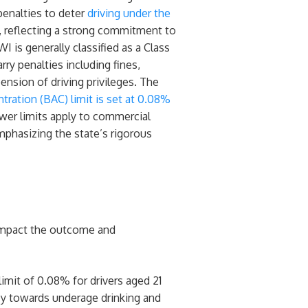
penalties to deter
driving under the
, reflecting a strong commitment to
WI is generally classified as a Class
ry penalties including fines,
pension of driving privileges. The
ration (BAC) limit is set at 0.08%
lower limits apply to commercial
mphasizing the state’s rigorous
 impact the outcome and
imit of 0.08% for drivers aged 21
licy towards underage drinking and