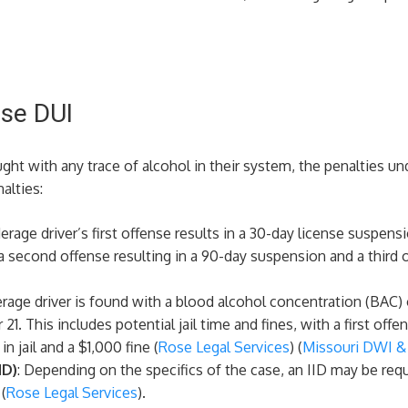
nse DUI
ght with any trace of alcohol in their system, the penalties un
alties:
derage driver’s first offense results in a 30-day license suspe
a second offense resulting in a 90-day suspension and a third 
derage driver is found with a blood alcohol concentration (BAC)
21. This includes potential jail time and fines, with a first of
 jail and a $1,000 fine​ (
Rose Legal Services
)​​ (
Missouri DWI & 
ID)
: Depending on the specifics of the case, an IID may be requi
 (
Rose Legal Services
)​.