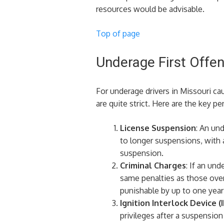
resources would be advisable.
Top of page
Underage First Offe
For underage drivers in Missouri cau
are quite strict. Here are the key pen
License Suspension
: An un
to longer suspensions, with 
suspension.
Criminal Charges
: If an un
same penalties as those over 
punishable by up to one year in
Ignition Interlock Device (I
privileges after a suspension​