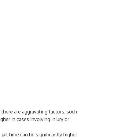
f there are aggravating factors, such
gher in cases involving injury or
 jail time can be significantly higher