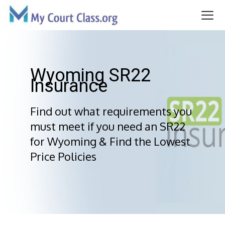
Skip
to
content
Me
Wyoming SR22
Insurance
Find out what requirements you
must meet if you need an SR22
for Wyoming & Find the Lowest
Price Policies