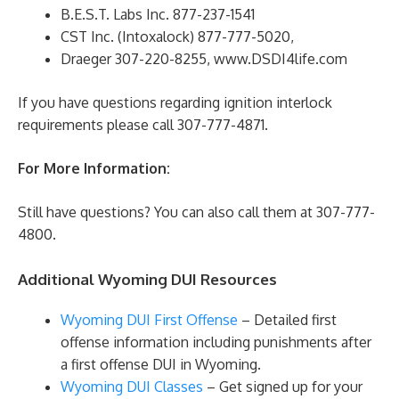
B.E.S.T. Labs Inc. 877-237-1541
CST Inc. (Intoxalock) 877-777-5020,
Draeger 307-220-8255, www.DSDI4life.com
If you have questions regarding ignition interlock
requirements please call 307-777-4871.
For More Information:
Still have questions? You can also call them at 307-777-
4800.
Additional Wyoming DUI Resources
Wyoming DUI First Offense
– Detailed first
offense information including punishments after
a first offense DUI in Wyoming.
Wyoming DUI Classes
– Get signed up for your