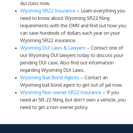
dui class now.
Wyoming SR22 Insurance
– Learn everything you
need to know about Wyoming SR22 filing
requirements with the DMV and find out how you
can save hundreds of dollars each year on your
Wyoming SR22 insurance.
Wyoming DUI Laws & Lawyers
– Contact one of
our Wyoming DUI lawyers today to discuss your
pending DUI case. Also find out information
regarding Wyoming DUI Laws.
Wyoming Bail Bond Agents
– Contact an
Wyoming bail bond agent to get out of jail now.
Wyoming Non-owner SR22 Insurance
– If you
need an SR-22 filing, but don’t own a vehicle, you
need to get a non-owner policy.