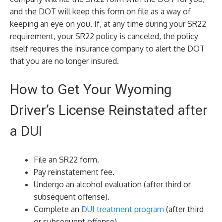
and the DOT will keep this form on file as a way of
keeping an eye on you. If, at any time during your SR22
requirement, your SR22 policy is canceled, the policy
itself requires the insurance company to alert the DOT
that you are no longer insured.
How to Get Your Wyoming
Driver’s License Reinstated after
a DUI
File an SR22 form.
Pay reinstatement fee.
Undergo an alcohol evaluation (after third or
subsequent offense).
Complete an
DUI treatment program
(after third
or subsequent offense).