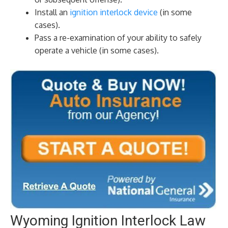
Install an
ignition interlock device
(in some
cases).
Pass a re-examination of your ability to safely
operate a vehicle (in some cases).
Wyoming Ignition Interlock Law