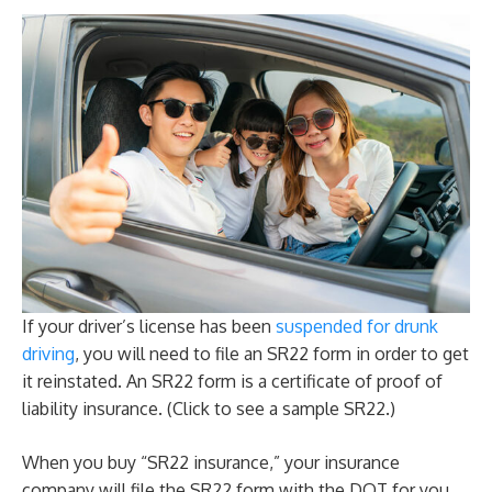
If your driver’s license has been
suspended for drunk
driving
, you will need to file an SR22 form in order to get
it reinstated. An SR22 form is a certificate of proof of
liability insurance. (Click to see a sample SR22.)
When you buy “SR22 insurance,” your insurance
company will file the SR22 form with the DOT for you,