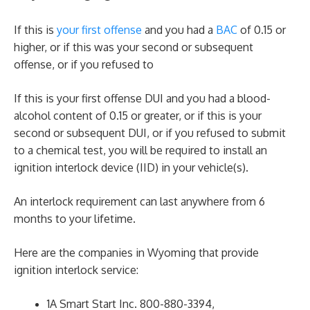
If this is
your first offense
and you had a
BAC
of 0.15 or
higher, or if this was your second or subsequent
offense, or if you refused to
If this is your first offense DUI and you had a blood-
alcohol content of 0.15 or greater, or if this is your
second or subsequent DUI, or if you refused to submit
to a chemical test, you will be required to install an
ignition interlock device (IID) in your vehicle(s).
An interlock requirement can last anywhere from 6
months to your lifetime.
Here are the companies in Wyoming that provide
ignition interlock service:
1A Smart Start Inc. 800-880-3394,